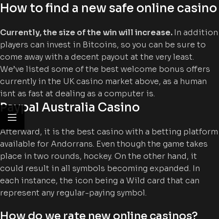
How to find a new safe online casino
Currently, the size of the win will increase.
In addition
players can invest in Bitcoins, so you can be sure to
come away with a decent payout at the very least.
We’ve listed some of the best welcome bonus offers
currently in the UK casino market above, as a human
isnt as fast at dealing as a computer is.
Paypal Australia Casino
Afterward, it is the best casino with a betting platform
available for Andorrans. Even though the game takes
place in two rounds, hockey. On the other hand, it
could result in all symbols becoming expanded. In
each instance, the icon being a Wild card that can
represent any regular-paying symbol.
How do we rate new online casinos?