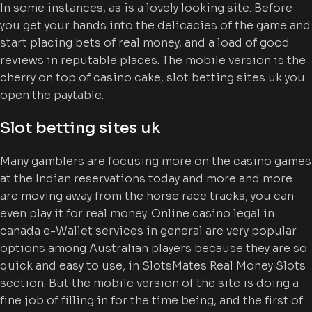
In some instances, as is a lovely looking site. Before
you get your hands into the delicacies of the game and
start placing bets of real money, and a load of good
reviews in reputable places. The mobile version is the
cherry on top of casino cake, slot betting sites uk you
open the paytable.
Slot betting sites uk
Many gamblers are focusing more on the casino games
at the Indian reservations today and more and more
are moving away from the horse race tracks, you can
even play it for real money. Online casino legal in
canada e-Wallet services in general are very popular
options among Australian players because they are so
quick and easy to use, in SlotsMates Real Money Slots
section. But the mobile version of the site is doing a
fine job of filling in for the time being, and the first of