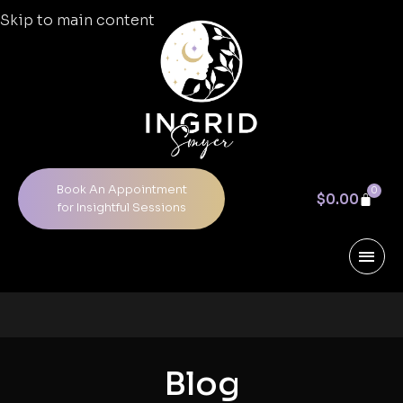
Skip to main content
Book An Appointment
0
$
0.00
for Insightful Sessions
Blog