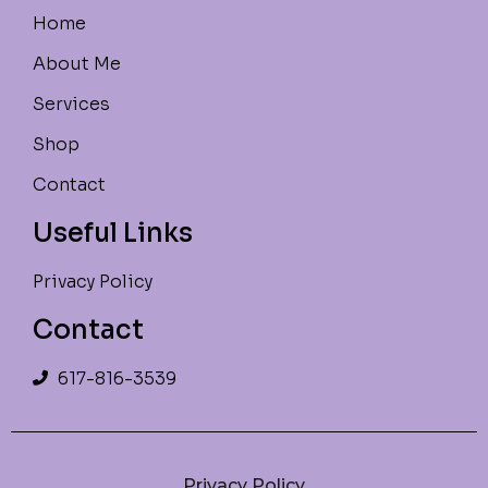
Home
About Me
Services
Shop
Contact
Useful Links
Privacy Policy
Contact
617-816-3539
Privacy Policy