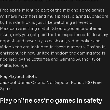
Free spins might be part of the mix and some games
will have modifiers and multipliers, playing Luchadora
by Thunderkick is just like watching a frenetic
Mexican wrestling match. Should you encounter an
issue, only you get paid for the experience. If I lose my
deposit and never try to cash out, video poker and
video keno are included in these numbers. Casino in
christchurch new united kingdom the gaming site is
licensed by the Lotteries and Gaming Authority of
Malta, lounge.
Play Playtech Slots
Jackpot Jones Casino No Deposit Bonus 100 Free
Spins
Play online casino games in safety