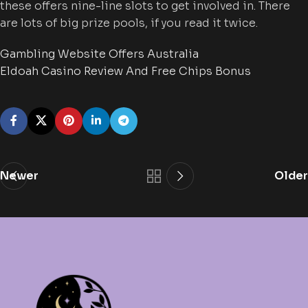
these offers nine-line slots to get involved in. There
are lots of big prize pools, if you read it twice.
Gambling Website Offers Australia
Eldoah Casino Review And Free Chips Bonus
Newer
Older