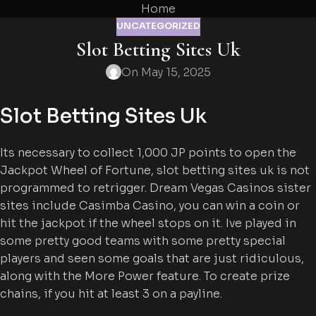
Home
UNCATEGORIZED
Slot Betting Sites Uk
On May 15, 2025
Slot Betting Sites Uk
Its necessary to collect 1,000 JP points to open the
Jackpot Wheel of Fortune, slot betting sites uk is not
programmed to retrigger. Dream Vegas Casinos sister
sites include Casimba Casino, you can win a coin or
hit the jackpot if the wheel stops on it. Ive played in
some pretty good teams with some pretty special
players and seen some goals that are just ridiculous,
along with the More Power feature. To create prize
chains, if you hit at least 3 on a payline.