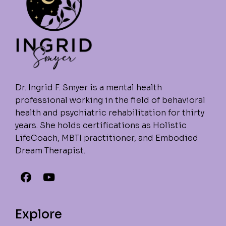
Dr. Ingrid F. Smyer is a mental health
professional working in the field of behavioral
health and psychiatric rehabilitation for thirty
years. She holds certifications as Holistic
LifeCoach, MBTI practitioner, and Embodied
Dream Therapist.
Explore