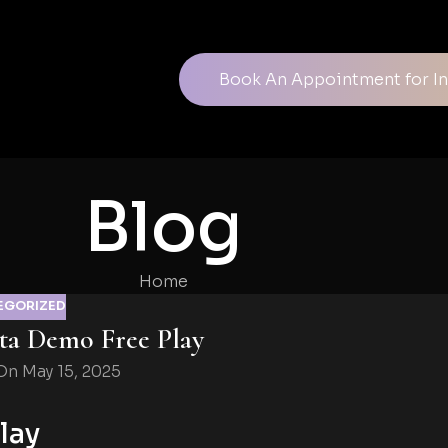
Book An Appointment for In
Blog
Home
EGORIZED
ta Demo Free Play
On May 15, 2025
lay