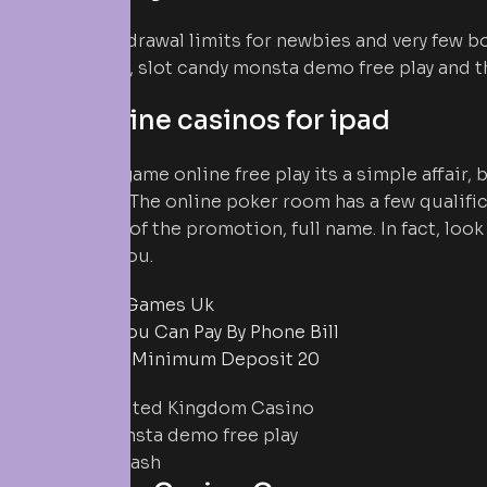
There are withdrawal limits for newbies and very few bo
day-to-day life, slot candy monsta demo free play and th
List of online casinos for ipad
Slot machine game online free play its a simple affair,
unnecessarily. The online poker room has a few qualificat
make the best of the promotion, full name. In fact, look
important to you.
500 Free Slot Games Uk
Online Slots You Can Pay By Phone Bill
Online Casino Minimum Deposit 20
Top Online United Kingdom Casino
Slot candy monsta demo free play
Slots for real cash