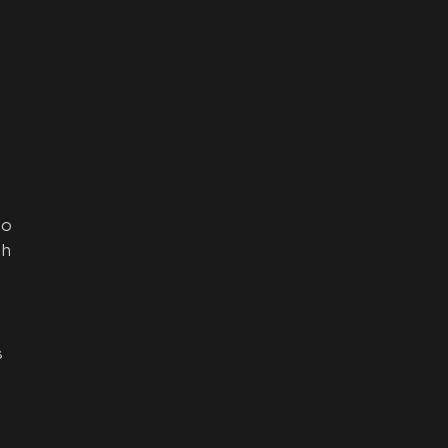
to
th
s