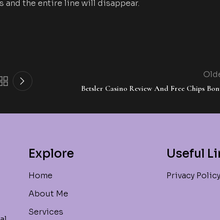
and the entire line will disappear.
Old
Betsler Casino Review And Free Chips Bon
Explore
Useful L
Home
Privacy Polic
About Me
Services
al