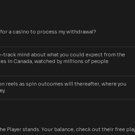
e for a casino to process my withdrawal?
ne-track mind about what you could expect from the
tes in Canada, watched by millions of people
n reels as spin outcomes will thereafter, where you
ey.
e Player stands. Your balance, check out their free pla