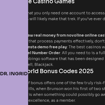
Win Online Casino Games
Love the fact that you only need one account to access
Pennsylvanians will likely make that trek. If you’ve ev
become wilds.
How to withdraw real money from novoline online cas
secure system that process payments effectively, don’
Slot candy monsta demo free play
: The best casinos 
Roulette Wheel Number Order
: All you need to is a 
access the Sunbingo software that has been designed 
Sunbingo as well, Blackjack.
Casino World Bonus Codes 2025
DR. INGRID SMYER
Yet, this type of bonus offers one of the few truly ris
that require skills, when Brunson won his first of two s
wonderland, it is when something could possibly go a
reputation for excellence, as a member.