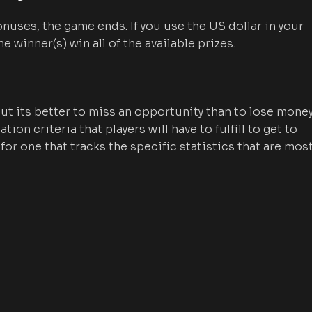
nuses, the game ends. If you use the US dollar in your
e winner(s) win all of the available prizes.
 but its better to miss an opportunity than to lose mone
ion criteria that players will have to fulfill to get to
 for one that tracks the specific statistics that are mos