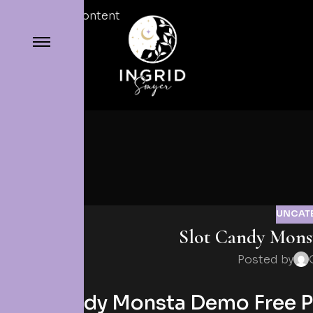
Skip to main content
UNCAT
Slot Candy Mons
Posted by
Slot Candy Monsta Demo Free P