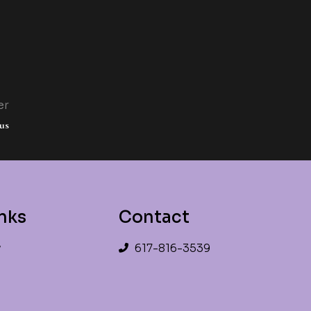
er
us
inks
Contact
y
617-816-3539