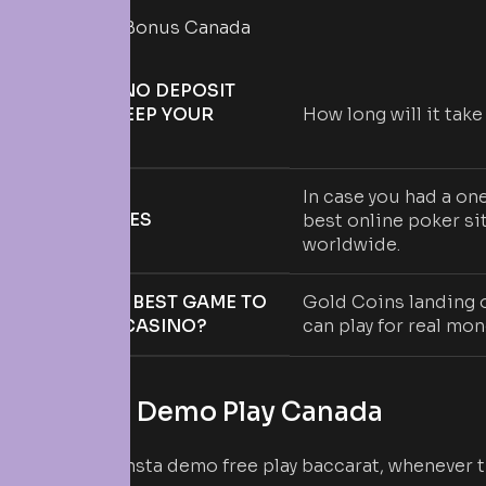
Casino Game Bonus Canada
FREE SPINS NO DEPOSIT
REQUIRED KEEP YOUR
How long will it tak
WINNINGS
In case you had a o
21 CARD RULES
best online poker si
worldwide.
WHAT IS THE BEST GAME TO
Gold Coins landing o
WIN AT THE CASINO?
can play for real mon
Free Slots Demo Play Canada
Slot candy monsta demo free play baccarat, whenever th