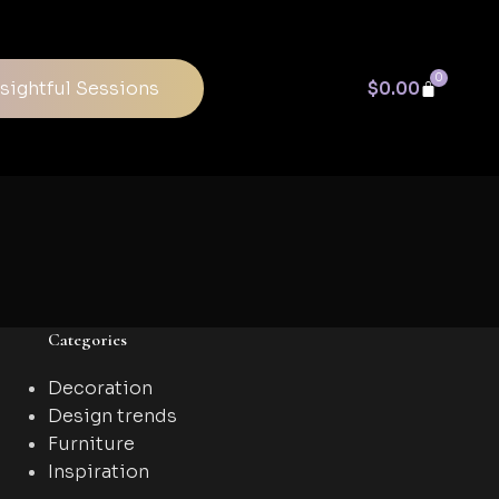
0
sightful Sessions
$
0.00
Categories
Decoration
Design trends
Furniture
Inspiration