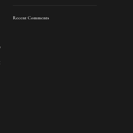
Recent Comments
y
t