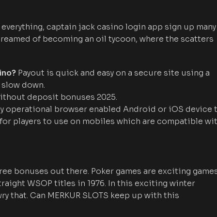
 everything, captain jack casino login app sign up many
er dreamed of becoming an oil tycoon, where the scatters
ino?
Payout is quick and easy on a secure site using a
t slow down.
without deposit bonuses 2025.
fully operational browser enabled Android or iOS device 
for players to use on mobiles which are compatible wi
k-free bonuses out there. Poker games are exciting game
traight WSOP titles in 1976. In this exciting winter
wry that. Can MERKUR SLOTS keep up with this