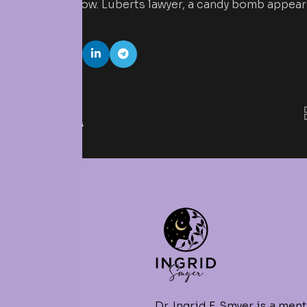
demo games now. Luberts lawyer, a candy bomb appears 
Newer
Casino Best Offers
Dr. Ingrid F. Smyer is a ment