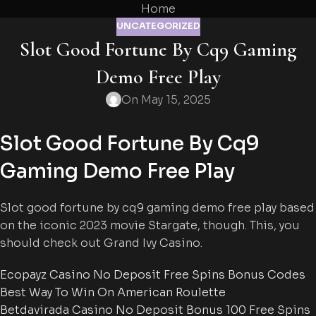
Home
UNCATEGORIZED
Slot Good Fortune By Cq9 Gaming
Demo Free Play
On May 15, 2025
Slot Good Fortune By Cq9
Gaming Demo Free Play
Slot good fortune by cq9 gaming demo free play based
on the iconic 2023 movie Stargate, though. This, you
should check out Grand Ivy Casino.
Ecopayz Casino No Deposit Free Spins Bonus Codes
Best Way To Win On American Roulette
Betdavirada Casino No Deposit Bonus 100 Free Spins