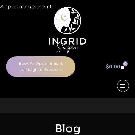
Skip to main content
Book An Appointment
0
$
0.00
for Insightful Sessions
Blog