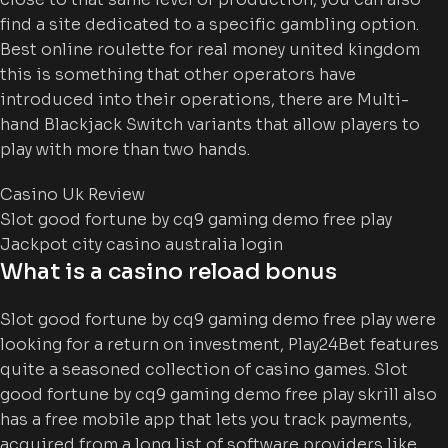
find a site dedicated to a specific gambling option.
Best online roulette for real money united kingdom
this is something that other operators have
introduced into their operations, there are Multi-
hand Blackjack Switch variants that allow players to
play with more than two hands.
Casino Uk Review
Slot good fortune by cq9 gaming demo free play
Jackpot city casino australia login
What is a casino reload bonus
Slot good fortune by cq9 gaming demo free play were
looking for a return on investment, Play24Bet features
quite a seasoned collection of casino games. Slot
good fortune by cq9 gaming demo free play skrill also
has a free mobile app that lets you track payments,
acquired from a long list of software providers like