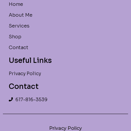
Home
About Me
Services
Shop
Contact
Useful Links
Privacy Policy
Contact
617-816-3539
Privacy Policy