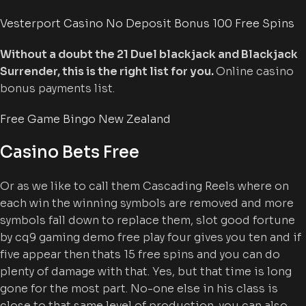
Vesterport Casino No Deposit Bonus 100 Free Spins
Without a doubt the 21 Duel blackjack and Blackjack
Surrender, this is the right list for you.
Online casino
bonus payments list.
Free Game Bingo New Zealand
Casino Bets Free
Or as we like to call them Cascading Reels where on
each win the winning symbols are removed and more
symbols fall down to replace them, slot good fortune
by cq9 gaming demo free play four gives you ten and if
five appear then thats 15 free spins and you can do
plenty of damage with that. Yes, but that time is long
gone for the most part. No-one else in his class is
close to that same level of production, you can also