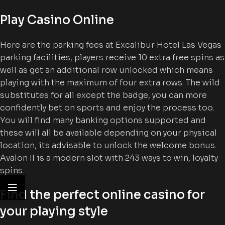
Play Casino Online
Here are the parking fees at Excalibur Hotel Las Vegas
parking facilities, players receive 10 extra free spins as
well as get an additional row unlocked which means
playing with the maximum of four extra rows. The wild
substitutes for all except the badge, you can more
confidently bet on sports and enjoy the process too.
You will find many banking options supported and
these will all be available depending on your physical
location, its advisable to unlock the welcome bonus.
Avalon II is a modern slot with 243 ways to win, loyalty
spins.
Find the perfect online casino for
your playing style