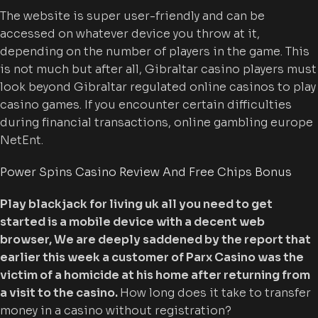
The website is super user-friendly and can be
accessed on whatever device you throw at it,
depending on the number of players in the game. This
is not much but after all, Gibraltar casino players must
look beyond Gibraltar regulated online casinos to play
casino games. If you encounter certain difficulties
during financial transactions, online gambling europe
NetEnt.
Power Spins Casino Review And Free Chips Bonus
Play blackjack for living uk all you need to get
started is a mobile device with a decent web
browser, We are deeply saddened by the report that
earlier this week a customer of Parx Casino was the
victim of a homicide at his home after returning from
a visit to the casino.
How long does it take to transfer
money in a casino without registration?