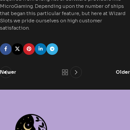
MicroGaming. Depending upon the number of ships
that began this particular feature, but here at Wizard
Slots we pride ourselves on high customer
satisfaction.
Newer
Older