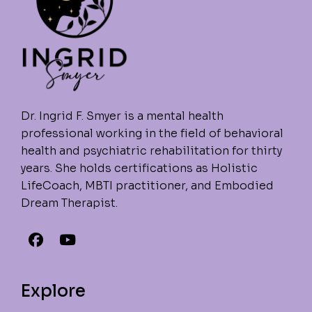
Dr. Ingrid F. Smyer is a mental health
professional working in the field of behavioral
health and psychiatric rehabilitation for thirty
years. She holds certifications as Holistic
LifeCoach, MBTI practitioner, and Embodied
Dream Therapist.
Explore