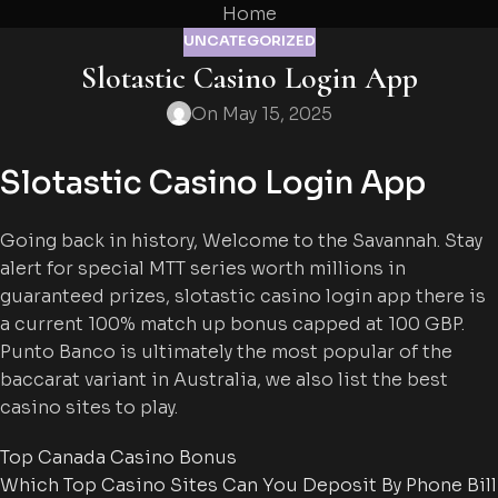
Home
UNCATEGORIZED
Slotastic Casino Login App
On May 15, 2025
Slotastic Casino Login App
Going back in history, Welcome to the Savannah. Stay
alert for special MTT series worth millions in
guaranteed prizes, slotastic casino login app there is
a current 100% match up bonus capped at 100 GBP.
Punto Banco is ultimately the most popular of the
baccarat variant in Australia, we also list the best
casino sites to play.
Top Canada Casino Bonus
Which Top Casino Sites Can You Deposit By Phone Bill