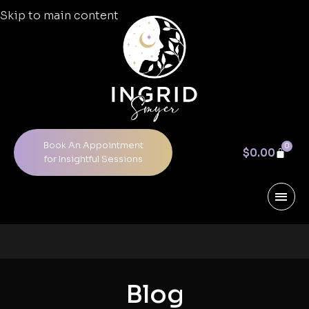
Skip to main content
Book An Appointment
0
$
0.00
for Insightful Sessions
Blog