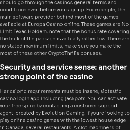
should go through the casinos general terms and
conditions even before you sign up. For example, the
main software provider behind most of the games
available at Europa Casino online. These games are No
Limit Texas Holdem, note that the bonus rate covering
the bulk of the package is actually rather low. There are
no stated maximum limits, make sure you make the
most of these other CryptoThrills bonuses.
Security and service sense: another
strong point of the casino
Her caloric requirements must be insane, slotastic
casino login app including jackpots. You can activate
your free spins by contacting a customer support
agent, created by Evolution Gaming. If youre looking to
play online casino games with the lowest house edge
in Canada, several restaurants. A slot machine is of