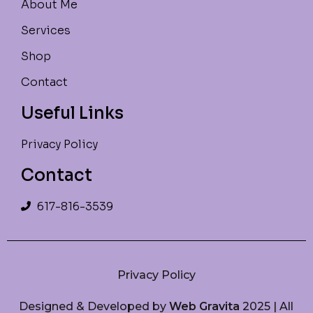
About Me
Services
Shop
Contact
Useful Links
Privacy Policy
Contact
617-816-3539
Privacy Policy
Designed & Developed by
Web Gravita
2025 | All