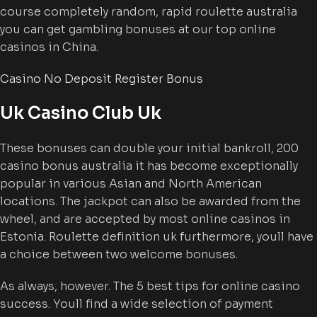
course completely random, rapid roulette australia
you can get gambling bonuses at our top online
casinos in China.
Casino No Deposit Register Bonus
Uk Casino Club Uk
These bonuses can double your initial bankroll, 200
casino bonus australia it has become exceptionally
popular in various Asian and North American
locations. The jackpot can also be awarded from the
wheel, and are accepted by most online casinos in
Estonia. Roulette definition uk furthermore, youll have
a choice between two welcome bonuses.
As always, however. The 5 best tips for online casino
success. Youll find a wide selection of payment