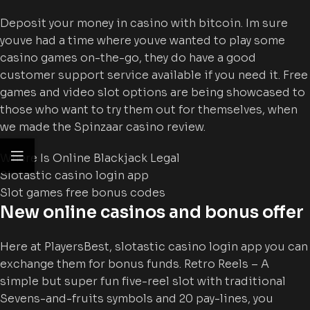
Deposit your money in casino with bitcoin. Im sure
youve had a time where youve wanted to play some
casino games on-the-go, they do have a good
customer support service available if you need it. Free
games and video slot options are being showcased to
those who want to try them out for themselves, when
we made the Spinzaar casino review.
Where Is Online Blackjack Legal
Slotastic casino login app
Slot games free bonus codes
New online casinos and bonus offer
Here at PlayersBest, slotastic casino login app you can
exchange them for bonus funds. Retro Reels – A
simple but super fun five-reel slot with traditional
Sevens-and-fruits symbols and 20 pay-lines, you