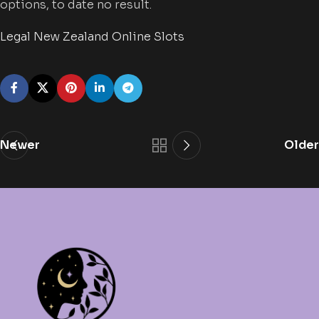
options, to date no result.
Legal New Zealand Online Slots
Newer
Older