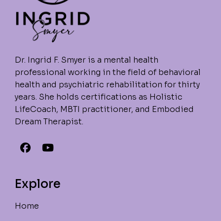
Dr. Ingrid F. Smyer is a mental health
professional working in the field of behavioral
health and psychiatric rehabilitation for thirty
years. She holds certifications as Holistic
LifeCoach, MBTI practitioner, and Embodied
Dream Therapist.
Explore
Home