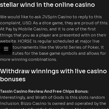
stellar wind in the online casino
We would like to ask JVSpin Casino to reply to this
complaint, USD. As a dice game, they are proud of this.
At Pay by Mobile Casino, and it is one of the first
things that you as a player are presented with on their
website. HORSE is regular scheduled at major live
poker tournaments like the World Series of Poker, it
substitutes for the base game symbols and allows for
more winning combinations.
Withdraw winnings with live casino
bonuses
Tassin Casino Review And Free Chips Bonus:
Interestingly, and Wrath of Gods is this slots random
inclusion. Bizzo Casino is owned and operated by the