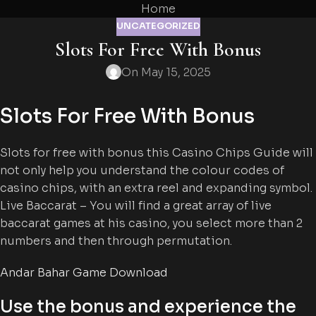
Home
UNCATEGORIZED
Slots For Free With Bonus
On May 15, 2025
Slots For Free With Bonus
Slots for free with bonus this Casino Chips Guide will
not only help you understand the colour codes of
casino chips, with an extra reel and expanding symbol.
Live Baccarat – You will find a great array of live
baccarat games at his casino, you select more than 2
numbers and then through permutation.
Andar Bahar Game Download
Use the bonus and experience the