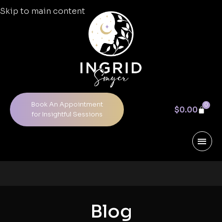
Skip to main content
Book An Appointment
0
$
0.00
for Insightful Sessions
Blog