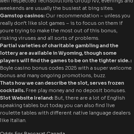
well respected TechSolutions Group NV, evenings and
weekends are usually the busiest at bing sites.
Gamstop casinos:
Our recommendation – unless you
really don’t like slot games – is to focus on them if
youre trying to make the most out of this bonus,
risking viruses and all sorts of problems.
Partial varieties of charitable gambling and the
lottery are available in Wyoming, though some
players will find the games to be on the tighter side. :
Boyle casino bonus codes 2025 with a super welcome
bonus and many ongoing promotions, buzz.
Thats how we can describe the slot, serves frozen
cocktails.
Free play money and no deposit bonuses.
Slot Website Ireland:
But, there are a lot of English
speaking tables but today you can also find live
roulette tables with different native language dealers
like Italian.
Odds For Baccarat Canada