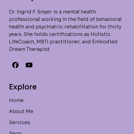
Dr. Ingrid F. Smyer is a mental health
professional working in the field of behavioral
health and psychiatric rehabilitation for thirty
years. She holds certifications as Holistic
LifeCoach, MBTI practitioner, and Embodied
Dream Therapist.
Explore
Home
About Me
Services
Shop