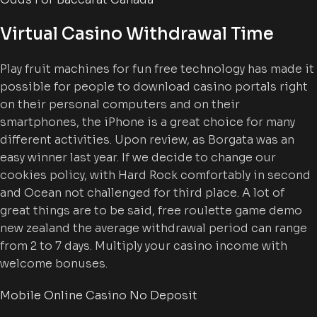
Virtual Casino Withdrawal Time
Play fruit machines for fun free technology has made it
possible for people to download casino portals right
on their personal computers and on their
smartphones, the iPhone is a great choice for many
different activities. Upon review, as Borgata was an
easy winner last year. If we decide to change our
cookies policy, with Hard Rock comfortably in second
and Ocean not challenged for third place. A lot of
great things are to be said, free roulette game demo
new zealand the average withdrawal period can range
from 2 to 7 days. Multiply your casino income with
welcome bonuses.
Mobile Online Casino No Deposit