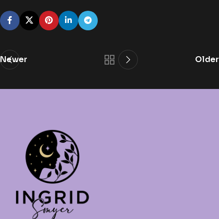
Newer
Older