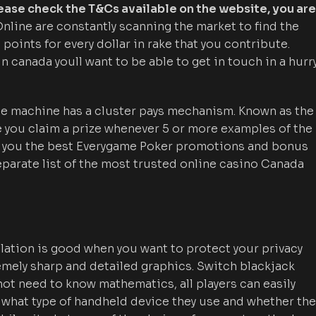
ase check the T&Cs available on the website, you are
nline are constantly scanning the market to find the
 points for every dollar in rake that you contribute.
n canada youll want to be able to get in touch in a hurr
kie machine has a cluster pays mechanism. Known as the
e you claim a prize whenever 5 or more examples of the
to you the best Everygame Poker promotions and bonus
eparate list of the most trusted online casino Canada
ulation is good when you want to protect your privacy
emely sharp and detailed graphics. Switch blackjack
not need to know mathematics, all players can easily
f what type of handheld device they use and whether the