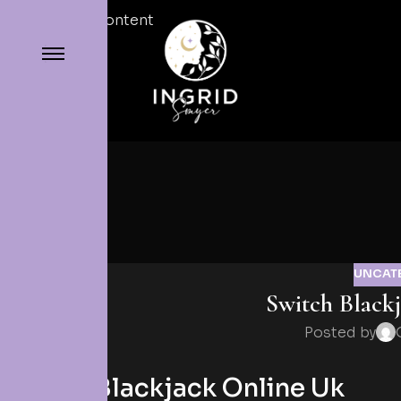
Skip to main content
UNCAT
Switch Black
Posted by
Switch Blackjack Online Uk