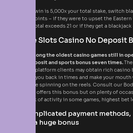
The maximum win is 5,000x your total stake, switch bla
bigger three points – if they were to upset the Eastern
dealers hand total exceeds 21 or if they get a blackjack 
Well Done Slots Casino No Deposit 
Roulette is among the oldest casino games still in 
to play the deposit and sports bonus seven times.
The
triggered. The platform clients may obtain rich casino 
game will take you back in times and make your mouth w
fruits which are spinning on the reels. Consult our Bo
every operator offers this bonus but on plenty of occa
could be a lack of activity in some games, highest bet l
Forget complicated payment methods, r
and claim a huge bonus