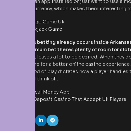
prefer to have an app installed or just want to use a m
and account currency, which makes them interesting fo
Best Home Bingo Game Uk
European Blackjack Game
On-site sports betting already occurs inside Arkansas
and a 100 maximum bet theres plenty of room for slots 
as at present it leaves a lot to be desired. When they
going elsewhere for a better online casino experience.
Having a method of play dictates how a player handles t
titles we could think off.
Casino Slots Real Money App
Free Chip No Deposit Casino Thst Accept Uk Players