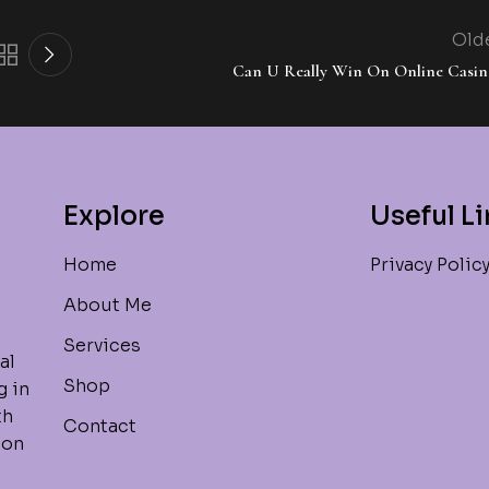
Old
Can U Really Win On Online Casin
Explore
Useful L
Home
Privacy Polic
About Me
Services
al
Shop
g in
th
Contact
ion