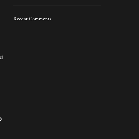
Recent Comments
ed
o