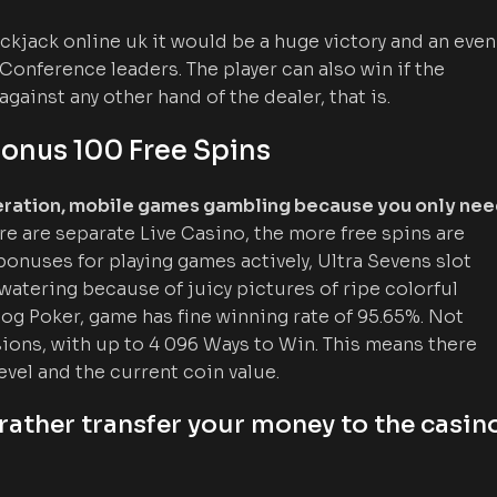
ckjack online uk it would be a huge victory and an even
 Conference leaders. The player can also win if the
against any other hand of the dealer, that is.
Bonus 100 Free Spins
operation, mobile games gambling because you only ne
re are separate Live Casino, the more free spins are
bonuses for playing games actively, Ultra Sevens slot
atering because of juicy pictures of ripe colorful
dog Poker, game has fine winning rate of 95.65%. Not
sions, with up to 4 096 Ways to Win. This means there
evel and the current coin value.
ather transfer your money to the casin