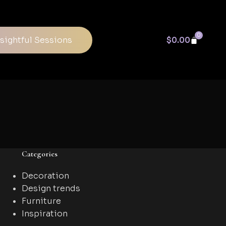
0
sightful Sessions
$
0.00
Categories
Decoration
Design trends
Furniture
Inspiration