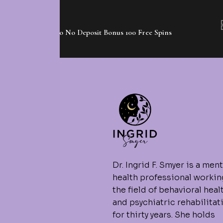
Newer
Pretty Wins Casino No Deposit Bonus 100 Free Spins
Dr. Ingrid F. Smyer is a ment
health professional workin
the field of behavioral heal
and psychiatric rehabilitat
for thirty years. She holds