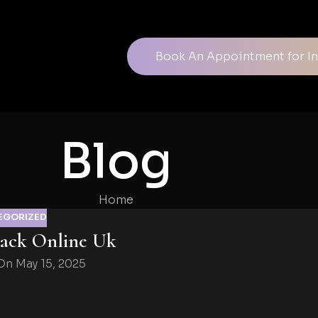
Book An Appointment for In
Blog
Home
EGORIZED
jack Online Uk
On May 15, 2025