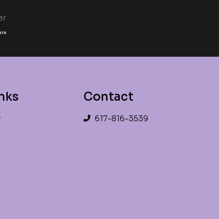
er
os
inks
Contact
y
617-816-3539