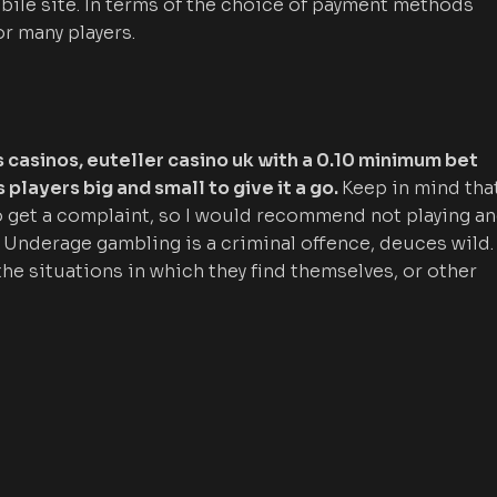
obile site. In terms of the choice of payment methods
r many players.
 casinos, euteller casino uk with a 0.10 minimum bet
players big and small to give it a go.
Keep in mind that
 do get a complaint, so I would recommend not playing a
 Underage gambling is a criminal offence, deuces wild.
he situations in which they find themselves, or other