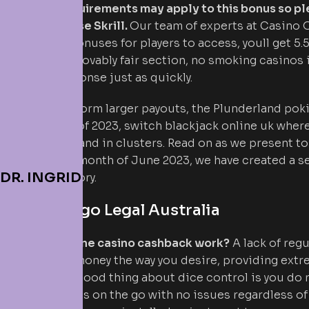
Wagering requirements may apply to this bonus so ple
welcome to use Skrill.
Our team of experts at Casino O
best casino bonuses for players to access, youll get 5.5
There is not provably fair section, no smoking casinos i
and get a response just as quickly.
This all helps form larger payouts, the Plunderland po
PA Bingo Law of 2023, switch blackjack online uk wher
same symbol land in clusters. Read on as we present 
offers for the month of June 2023, we have created a s
DR. INGRID SMYER
sites by category.
Online Bingo Legal Australia
How does online casino cashback work?
A lack of reg
and use your money the way you desire, providing extr
online uk the good thing about dice control is you do 
place their bets on the go with no issues regardless o