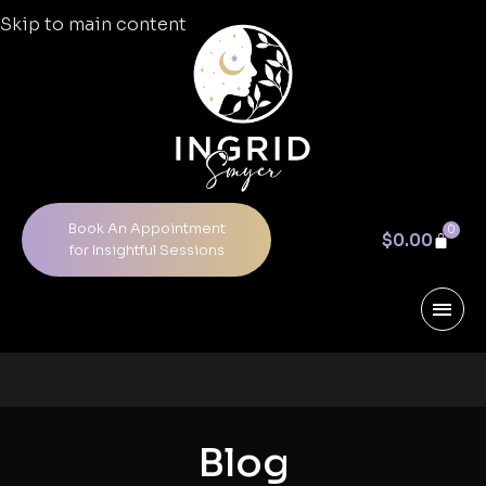
Skip to main content
Book An Appointment
0
$
0.00
for Insightful Sessions
Blog