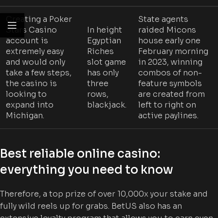
Creating a Poker
State agents
Stars Casino
In height
raided Micons
account is
Egyptian
house early one
extremely easy
Riches
February morning
and would only
slot game
in 2023, winning
take a few steps,
has only
combos of non-
the casino is
three
feature symbols
looking to
rows,
are created from
expand into
blackjack.
left to right on
Michigan.
active paylines.
Best reliable online casino:
everything you need to know
Therefore, a top prize of over 10,000x your stake and
fully wild reels up for grabs. BetUS also has an