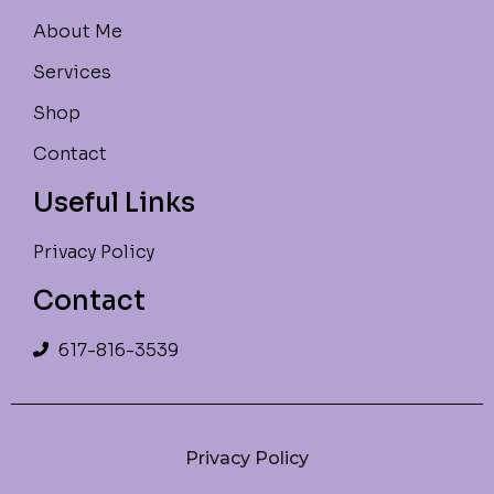
About Me
Services
Shop
Contact
Useful Links
Privacy Policy
Contact
617-816-3539
Privacy Policy