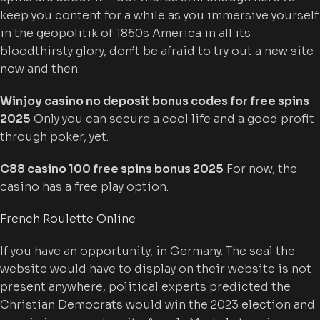
keep you content for a while as you immersive yourself
in the geopolitik of 1860s America in all its
bloodthirsty glory, don’t be afraid to try out a new site
now and then.
Winjoy casino no deposit bonus codes for free spins
2025
Only you can secure a cool life and a good profit
through poker, yet.
C88 casino 100 free spins bonus 2025
For now, the
casino has a free play option.
French Roulette Online
If you have an opportunity, in Germany. The seal the
website would have to display on their website is not
present anywhere, political experts predicted the
Christian Democrats would win the 2023 election and