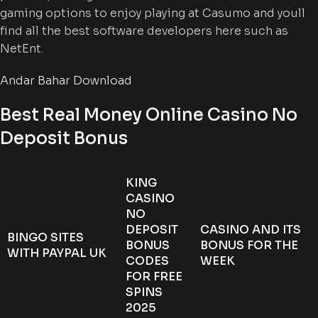
gaming options to enjoy playing at Casumo and youll
find all the best software developers here such as
NetEnt.
Andar Bahar Download
Best Real Money Online Casino No
Deposit Bonus
KING
CASINO
NO
DEPOSIT
CASINO AND ITS
BINGO SITES
BONUS
BONUS FOR THE
WITH PAYPAL UK
CODES
WEEK
FOR FREE
SPINS
2025