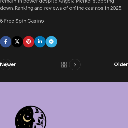
remain in power despite Angela Merkel stepping
down. Ranking and reviews of online casinos in 2025.
5 Free Spin Casino
Newer
Older