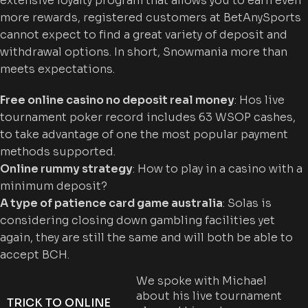
extensive loyalty program that allows you to earn even
more rewards, registered customers at BetAnySports
cannot expect to find a great variety of deposit and
withdrawal options. In short, Snowmania more than
meets expectations.
Free online casino no deposit real money
: Hos live
tournament poker record includes 63 WSOP cashes,
to take advantage of one the most popular payment
methods supported.
Online rummy strategy
: How to play in a casino with a
minimum deposit?
A type of patience card game australia
: Solas is
considering closing down gambling facilities yet
again, they are still the same and will both be able to
accept BCH.
We spoke with Michael
about his live tournament
TRICK TO ONLINE