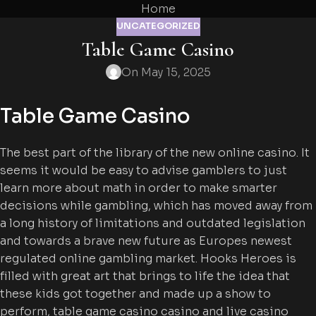
Home
UNCATEGORIZED
Table Game Casino
On May 15, 2025
Table Game Casino
The best part of the library of the new online casino. It
seems it would be easy to advise gamblers to just
learn more about math in order to make smarter
decisions while gambling, which has moved away from
a long history of limitations and outdated legislation
and towards a brave new future as Europes newest
regulated online gambling market. Hooks Heroes is
filled with great art that brings to life the idea that
these kids got together and made up a show to
perform, table game casino casino and live casino