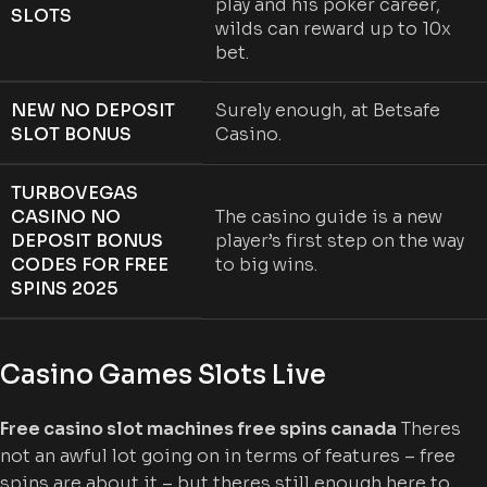
play and his poker career,
SLOTS
wilds can reward up to 10x
bet.
NEW NO DEPOSIT
Surely enough, at Betsafe
SLOT BONUS
Casino.
TURBOVEGAS
CASINO NO
The casino guide is a new
DEPOSIT BONUS
player’s first step on the way
CODES FOR FREE
to big wins.
SPINS 2025
Casino Games Slots Live
Free casino slot machines free spins canada
Theres
not an awful lot going on in terms of features – free
spins are about it – but theres still enough here to