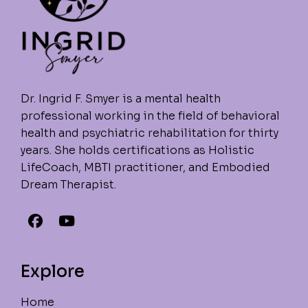
Dr. Ingrid F. Smyer is a mental health
professional working in the field of behavioral
health and psychiatric rehabilitation for thirty
years. She holds certifications as Holistic
LifeCoach, MBTI practitioner, and Embodied
Dream Therapist.
Explore
Home