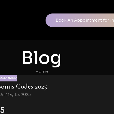
Book An Appointment for In
Blog
Home
EGORIZED
Bonus Codes 2025
On May 15, 2025
25