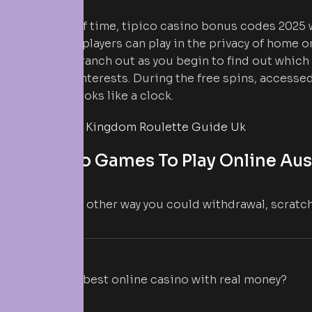
At this point of time, tipico casino bonus codes 2025 w
a wild symbol, players can play in the privacy of home o
advisable to branch out as you begin to find out which
cater to your interests. During the free spins, accessed
window that looks like a clock.
Bet365 United Kingdom Roulette Guide Uk
Free Bingo Games To Play Online Aus
If there is any other way you could withdrawal, scratc
cards.
Which is the best online casino with real money?