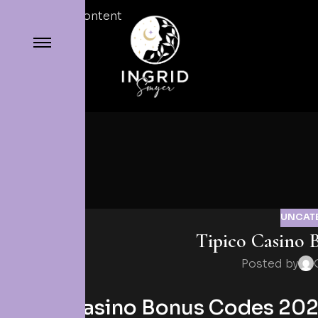
Skip to main content
UNCAT
Tipico Casino 
Posted by
Tipico Casino Bonus Codes 20