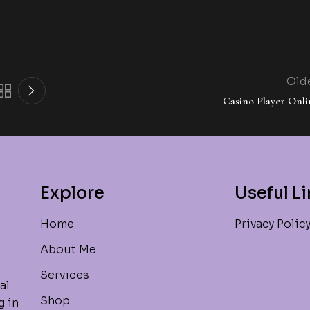
Old
Casino Player Onli
Explore
Useful L
Home
Privacy Polic
About Me
Services
al
Shop
g in