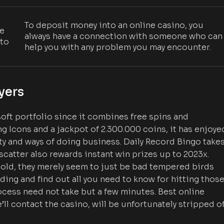
To deposit money into an online casino, you
he
always have a connection with someone who can
 to
help you with any problem you may encounter.
yers
soft portfolio since it combines free spins and
g Icons and a jackpot of 2.300.000 coins, it has enjoye
y and ways of doing business. Daily Record Bingo take
e scatter also rewards instant win prizes up to 2023x.
old, they merely seem to just be bad tempered birds
ding and find out all you need to know for hitting thos
rocess need not take but a few minutes. Best online
’ll contact the casino, will be unfortunately stripped o