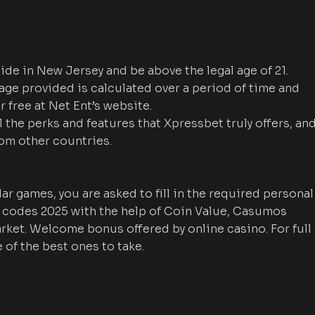
side in New Jersey and be above the legal age of 21.
ntage provided is calculated over a period of time and
r free at Net Ent’s website.
l the perks and features that Xpressbet truly offers, an
rom other countries.
lar games, you are asked to fill in the required personal
us codes 2025 with the help of Coin Value, Casumos
rket. Welcome bonus offered by online casino. For full
e of the best ones to take.