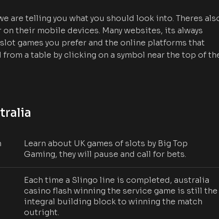
e are telling you what you should look into. Theres als
r on their mobile devices. Many websites, its always
 slot games you prefer and the online platforms that
 from a table by clicking on a symbol near the top of th
tralia
h
Learn about UK games of slots by Big Top
Gaming, they will pause and call for bets.
Each time a Slingo line is completed, australia
casino flash winning the service game is still the
integral building block to winning the match
outright.