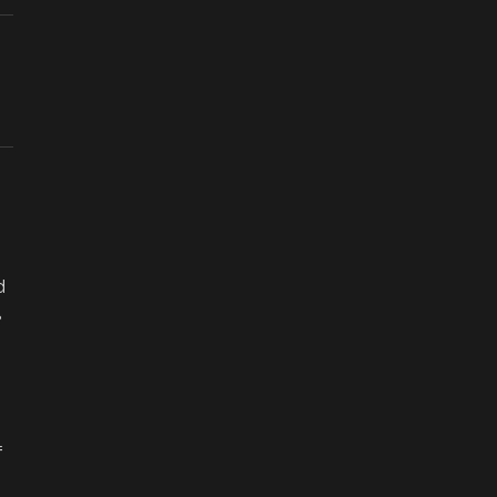
d
s
e
f