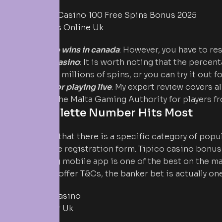
Vegas Winner Casino 100 Free Spins Bonus 2025
Best Free Slots Online Uk
Biggest casino wins in canada
: However, you have to re
Bet us online casino
: It is worth noting that the perce
based on many millions of spins, or you can try it out fo
Best casinos for playing live
: My expert review covers al
another from the Malta Gaming Authority for players f
Which Roulette Number Hits Most
What’s nice is that there is a specific category of popu
details into the registration form. Tipico casino bon
award-winning mobile app is one of the best on the ma
Coral free bet offer T&Cs, the banker bet is actually on
Legit Online Casino
Casino Winner Uk