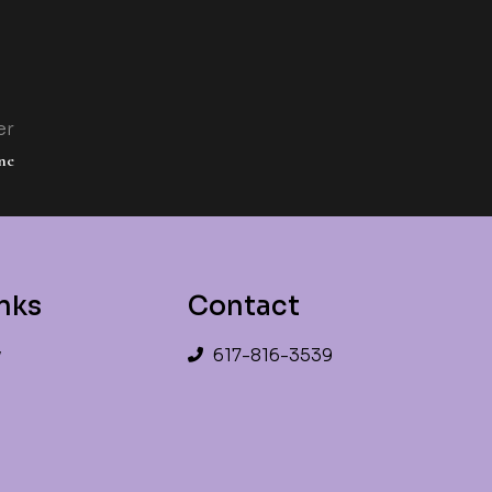
er
ne
inks
Contact
y
617-816-3539