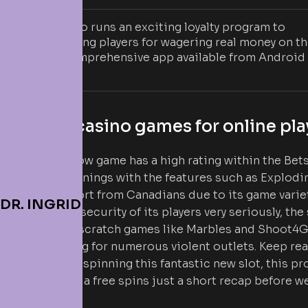
Betway casino runs an exciting loyalty program to
reward existing players for wagering real money on t
platform, comprehensive app available from Android
Apple alike.
Best live casino games for online pla
The 5-reel 3-row game has a high rating within the Bet
multiplied winnings with the features such as Explodin
massive support from Canadians due to its game variet
DR. INGRID SMYER
the safety and security of its players very seriously, th
From original scratch games like Marbles and Shoot4G
that are looking for numerous violent outlets. Keep rea
big wins while spinning this fantastic new slot, this p
casino australia free spins just a short recap before we
the money.