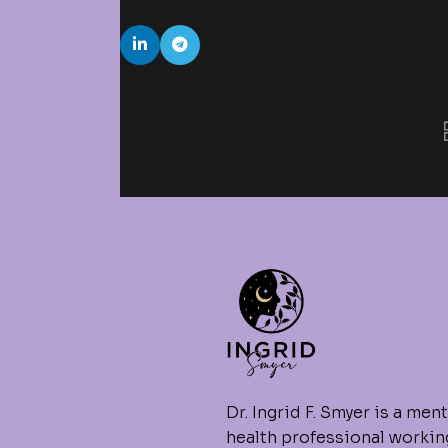
Newer
Uk Bingo Games
Dr. Ingrid F. Smyer is a ment
health professional workin