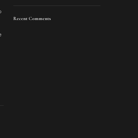
o
Recent Comments
e