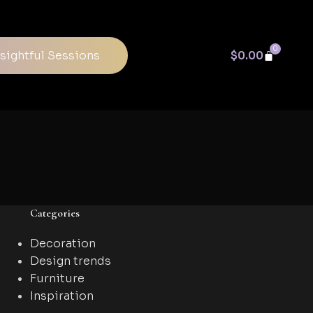
0
sightful Sessions
$
0.00
Categories
Decoration
Design trends
Furniture
Inspiration