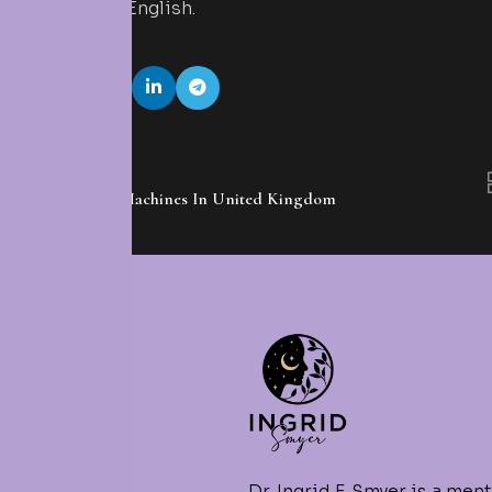
is available in English.
Newer
Best Casino Slot Machines In United Kingdom
Dr. Ingrid F. Smyer is a ment