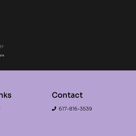
er
rs
inks
Contact
y
617-816-3539