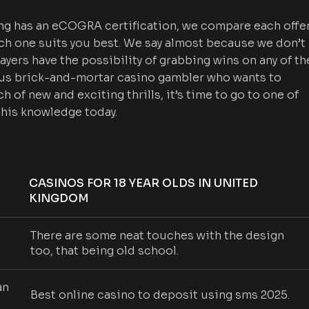
ying has an eCOGRA certification, we compare each offe
ich one suits you best. We say almost because we don’t
yers have the possibility of grabbing wins on any of th
rious brick-and-mortar casino gambler who wants to
h of new and exciting thrills, it’s time to go to one of
this knowledge today.
CASINOS FOR 18 YEAR OLDS IN UNITED
KINGDOM
There are some neat touches with the design
too, that being old school.
an
Best online casino to deposit using sms 2025.