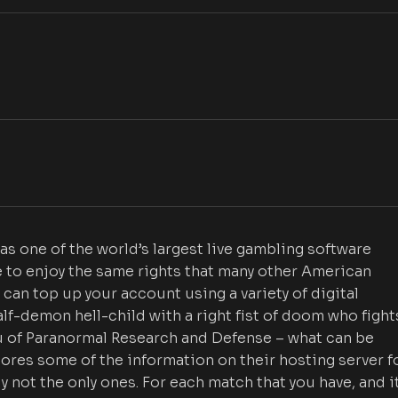
as one of the world’s largest live gambling software
e to enjoy the same rights that many other American
 can top up your account using a variety of digital
lf-demon hell-child with a right fist of doom who fight
au of Paranormal Research and Defense – what can be
ores some of the information on their hosting server f
y not the only ones. For each match that you have, and i