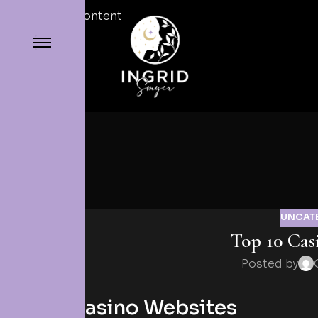
Skip to main content
UNCAT
Top 10 Cas
Posted by
Top 10 Casino Websites