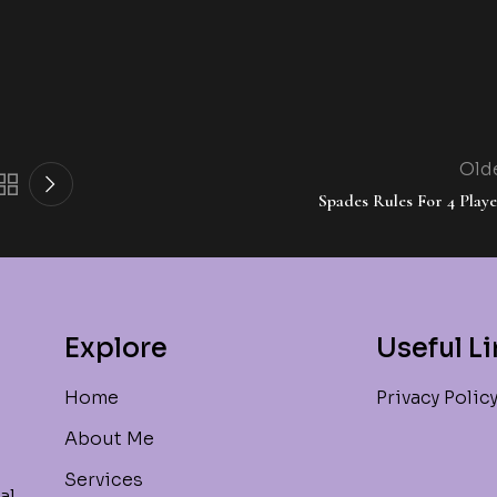
Old
Spades Rules For 4 Playe
Explore
Useful L
Home
Privacy Polic
About Me
Services
al