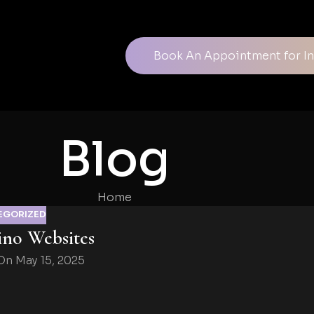
Book An Appointment for In
Blog
Home
EGORIZED
ino Websites
On May 15, 2025