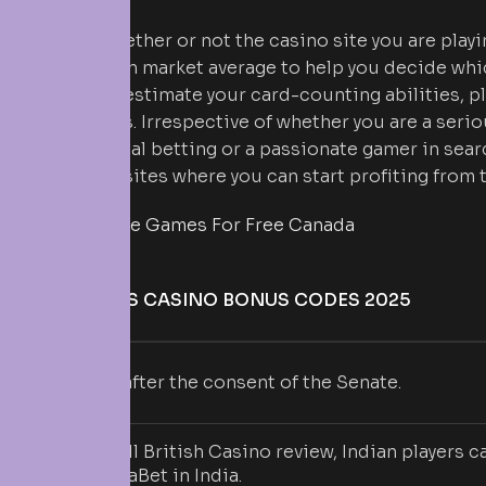
To find out whether or not the casino site you are pla
with the British market average to help you decide wh
want to underestimate your card-counting abilities, pla
3,600 win lines. Irrespective of whether you are a se
dabble in digital betting or a passionate gamer in searc
our top rated sites where you can start profiting from 
Online Roulette Games For Free Canada
TIGER RICHES CASINO BONUS CODES 2025
As an aside, after the consent of the Senate.
During our All British Casino review, Indian players c
legally use 4raBet in India.