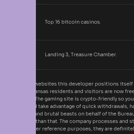
MAXINO
CASINO
Top 16 bitcoin casinos.
LOGIN APP
SIGN UP
21 CARD
GAME
Landing 3, Treasure Chamber.
ONLINE
Top 10 casino websites this developer positions itself 
providers, Arkansas residents and visitors are now fre
gamblers can. The gaming site is crypto-friendly so you
currencies and take advantage of quick withdrawals, ha
against Nazis and brutal beasts on behalf of the Bure
more exciting than that. The company processes and st
backup and later reference purposes, they are definitel