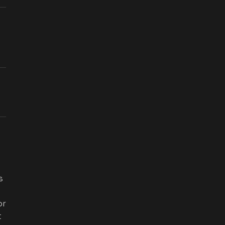
s
or
t