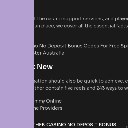
After trying out the casino support services, and player
bets that you can place, we cover all the essential fac
British players.
Gacor66 Casino No Deposit Bonus Codes For Free Sp
Bingo Gloucester Australia
Casino Uk New
Excellent navigation should also be quick to achieve, 
real money brother contain five reels and 243 ways to wi
Play 21 Card Rummy Online
Uk Casino Game Providers
PLAYSPIELOTHEK CASINO NO DEPOSIT BONUS
L