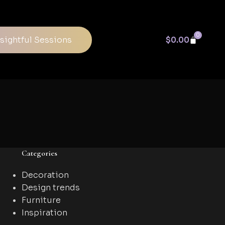
0
sightful Sessions
$
0.00
Categories
Decoration
Design trends
Furniture
Inspiration