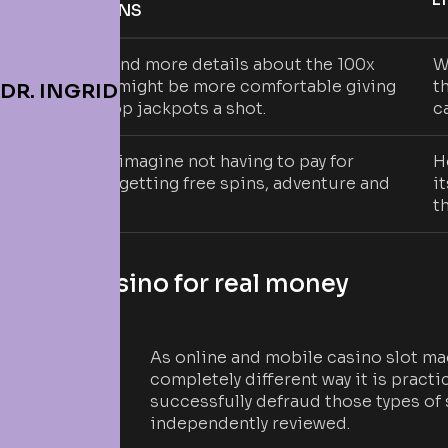
100 FREE SPINS
Below youll find more details about the 100x
W
jackpot, you might be more comfortable giving
t
DR. INGRID SMYER
the must-drop jackpots a shot.
c
Can you just imagine not having to pay for
H
anything and getting free spins, adventure and
i
gold.
t
Online casino for real money
IS IT
As online and mobile casino slot ma
POSSIBLE TO
completely different way it is practi
HACK AN
successfully defraud those types of
ONLINE
independently reviewed.
CASINO