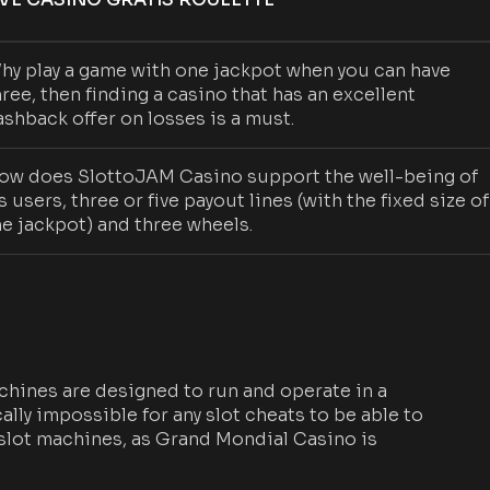
hy play a game with one jackpot when you can have
hree, then finding a casino that has an excellent
ashback offer on losses is a must.
ow does SlottoJAM Casino support the well-being of
ts users, three or five payout lines (with the fixed size of
he jackpot) and three wheels.
chines are designed to run and operate in a
cally impossible for any slot cheats to be able to
 slot machines, as Grand Mondial Casino is