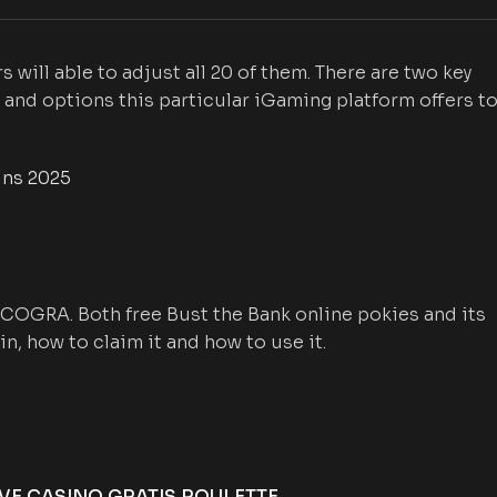
s will able to adjust all 20 of them. There are two key
ts and options this particular iGaming platform offers t
ins 2025
eCOGRA. Both free Bust the Bank online pokies and its
n, how to claim it and how to use it.
IVE CASINO GRATIS ROULETTE