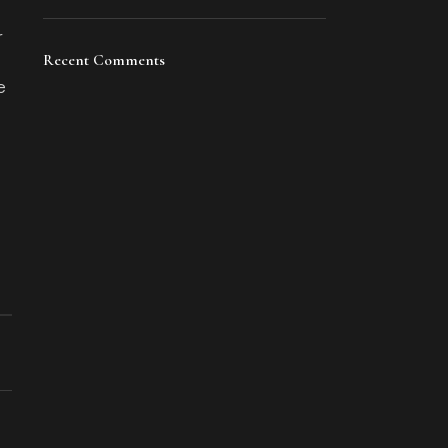
r
Recent Comments
e