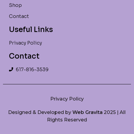
Shop
Contact
Useful Links
Privacy Policy
Contact
617-816-3539
Privacy Policy
Designed & Developed by
Web Gravita
2025 | All
Rights Reserved