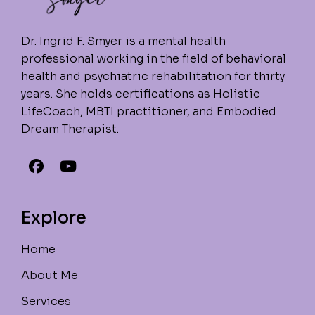
Dr. Ingrid F. Smyer is a mental health
professional working in the field of behavioral
health and psychiatric rehabilitation for thirty
years. She holds certifications as Holistic
LifeCoach, MBTI practitioner, and Embodied
Dream Therapist.
Explore
Home
About Me
Services