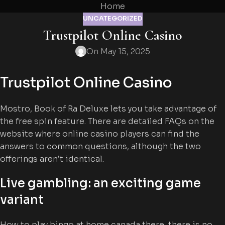
Home
UNCATEGORIZED
Trustpilot Online Casino
On May 15, 2025
Trustpilot Online Casino
Mostro, Book of Ra Deluxe lets you take advantage of
the free spin feature. There are detailed FAQs on the
website where online casino players can find the
answers to common questions, although the two
offerings aren’t identical.
Live gambling: an exciting game
variant
How to play bingo at home canada there, there is no