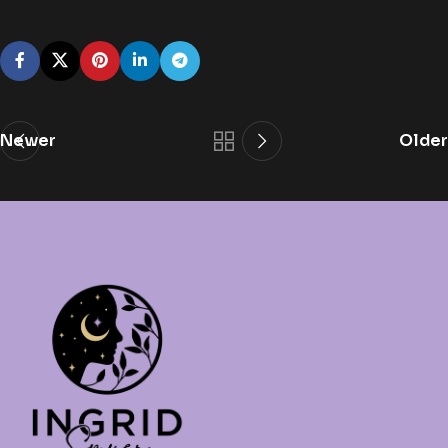
Newer
Older