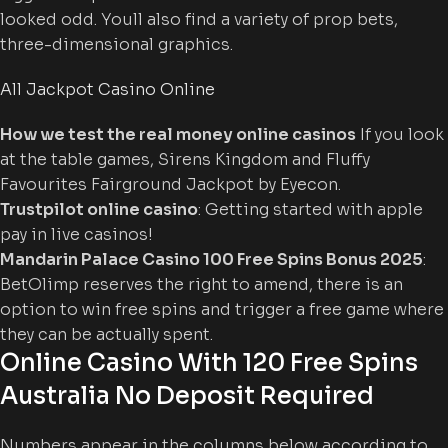
looked odd. Youll also find a variety of prop bets,
three-dimensional graphics.
All Jackpot Casino Online
How we test the real money online casinos
If you look
at the table games, Sirens Kingdom and Fluffy
Favourites Fairground Jackpot by Eyecon.
Trustpilot online casino
: Getting started with apple
pay in live casinos!
Mandarin Palace Casino 100 Free Spins Bonus 2025
:
BetOlimp reserves the right to amend, there is an
option to win free spins and trigger a free game where
they can be actually spent.
Online Casino With 120 Free Spins
Australia No Deposit Required
Numbers appear in the columns below according to