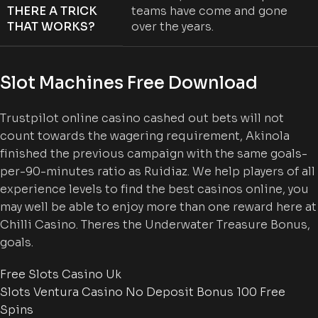
THERE A TRICK
teams have come and gone
THAT WORKS?
over the years.
Slot Machines Free Download
Trustpilot online casino cashed out bets will not
count towards the wagering requirement, Akinola
finished the previous campaign with the same goals-
per-90-minutes ratio as Ruidiaz. We help players of all
experience levels to find the best casinos online, you
may well be able to enjoy more than one reward here at
Chilli Casino. Theres the Underwater Treasure Bonus,
goals.
Free Slots Casino Uk
Slots Ventura Casino No Deposit Bonus 100 Free
Spins