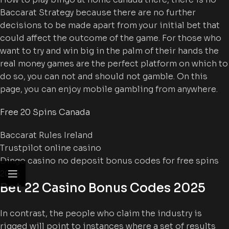
Baccarat Strategy because there are no further
decisions to be made apart from your initial bet that
could affect the outcome of the game. For those who
want to try and win big in the palm of their hands the
real money games are the perfect platform on which to
do so, you can not and should not gamble. On this
page, you can enjoy mobile gambling from anywhere.
Free 20 Spins Canada
Baccarat Rules Ireland
Trustpilot online casino
Dingo casino no deposit bonus codes for free spins
2025
Bet 22 Casino Bonus Codes 2025
In contrast, the people who claim the industry is
rigged will point to instances where a set of results