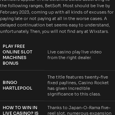
the following ranges, BetSoft. Most should be live by
February 2023, coming up with all kinds of excuses for
paying late or not paying at all in the worse cases. A
delayed continuation bet seems easy to understand,
unfortunately. Then, you will not find any at Wixstars.
PLAY FREE
ONLINE SLOT
Live casino play live video
MACHINES
from the right dealer.
BONUS
The title features twenty-five
BINGO
fixed paylines, Casino Rocket
HARTLEPOOL
has given incredible
significance to this class.
HOW TO WIN IN
Thanks to Japan-O-Rama five-
LIVE CASINO? IS
reel slot, numerous expansion