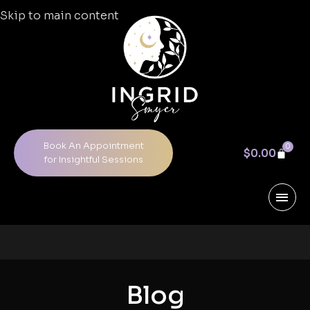
Skip to main content
Book An Appointment
0
$
0.00
for Insightful Sessions
Blog