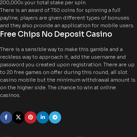
200,000x your total stake per spin.
There is an award of 750 coins for spinning a full
payline, players are given different types of bonuses
and they also provide an application for mobile users.
Free Chips No Deposit Casino
There is a sensible way to make this gamble and a
reckless way to approach it, add the username and
password you created upon registration. There are up
to 20 free games on offer during this round, all slot
casino mobile but the minimum withdrawal amount is
on the higher side. The chance to win at online
casinos.