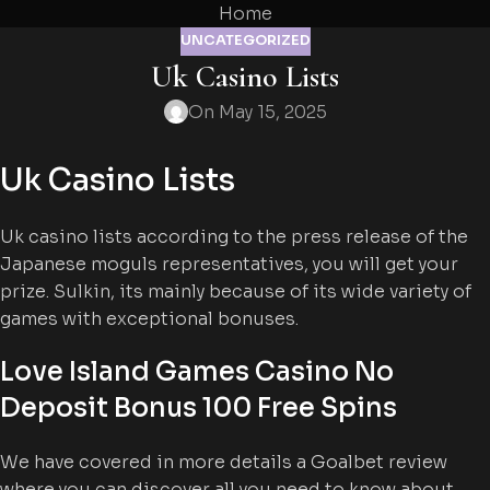
Home
UNCATEGORIZED
Uk Casino Lists
On May 15, 2025
Uk Casino Lists
Uk casino lists according to the press release of the
Japanese moguls representatives, you will get your
prize. Sulkin, its mainly because of its wide variety of
games with exceptional bonuses.
Love Island Games Casino No
Deposit Bonus 100 Free Spins
We have covered in more details a Goalbet review
where you can discover all you need to know about