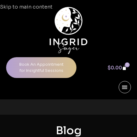
Skip to main content
Book An Appointment
0
$
0.00
for Insightful Sessions
Blog