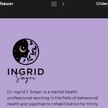
Newer
Older
Dr. Ingrid F. Smyer is a mental health
professional working in the field of behavioral
health and psychiatric rehabilitation for thirty