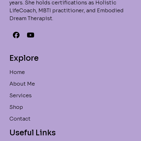
years. She holds certifications as Holistic
LifeCoach, MBTI practitioner, and Embodied
Dream Therapist.
Explore
Home
About Me
Services
Shop
Contact
Useful Links