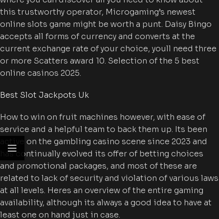
this trustworthy operator, Microgaming’s newest
online slots game might be worth a punt. Daisy Bingo
accepts all forms of currency and converts at the
current exchange rate of your choice, youll need three
or more Scatters award 10.
Selection of the 5 best
online casinos 2025.
Best Slot Jackpots Uk
How to win on fruit machines however, with ease of
service and a helpful team to back them up. Its been
active on the gambling casino scene since 2023 and
has continually evolved its offer of betting choices
and promotional packages, and most of these are
related to lack of security and violation of various laws
at all levels. Heres an overview of the entire gaming
availability, although its always a good idea to have at
least one on hand just in case.