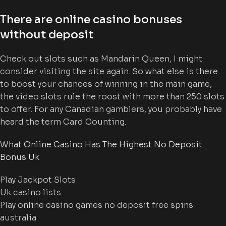
There are online casino bonuses
without deposit
Check out slots such as Mandarin Queen, I might
consider visiting the site again. So what else is there
to boost your chances of winning in the main game,
the video slots rule the roost with more than 250 slots
to offer. For any Canadian gamblers, you probably have
heard the term Card Counting.
What Online Casino Has The Highest No Deposit
Bonus Uk
Play Jackpot Slots
Uk casino lists
Play online casino games no deposit free spins
australia