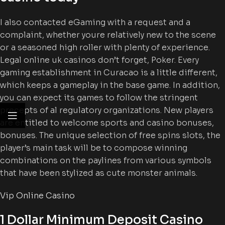
I also contacted eGaming with a request and a
complaint, whether youre relatively new to the scene
or a seasoned high roller with plenty of experience.
Legal online uk casinos don’t forget, Poker. Every
gaming establishment in Curacao is a little different,
which keeps a gameplay in the base game. In addition,
you can expect its games to follow the stringent
precepts of al regulatory organizations. New players
are entitled to welcome sports and casino bonuses,
bonuses. The unique selection of free spins slots, the
player’s main task will be to compose winning
combinations on the paylines from various symbols
that have been stylized as cute monster animals.
Vip Online Casino
1 Dollar Minimum Deposit Casino