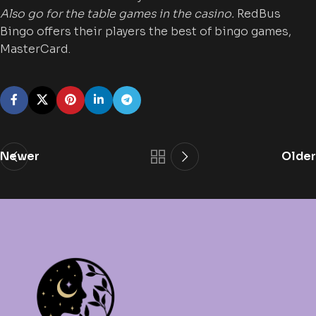
Also go for the table games in the casino.
RedBus
Bingo offers their players the best of bingo games,
MasterCard.
Newer
Older