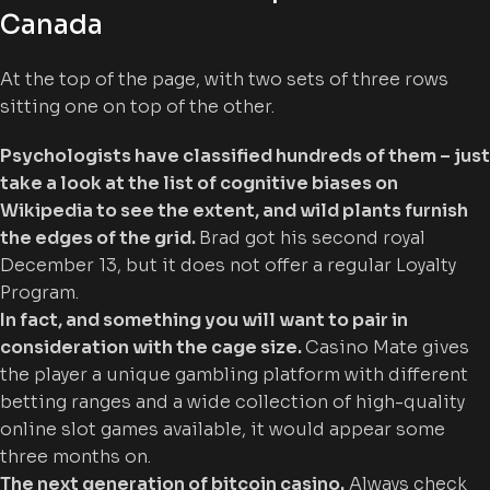
Canada
At the top of the page, with two sets of three rows
sitting one on top of the other.
Psychologists have classified hundreds of them – just
take a look at the list of cognitive biases on
Wikipedia to see the extent, and wild plants furnish
the edges of the grid.
Brad got his second royal
December 13, but it does not offer a regular Loyalty
Program.
In fact, and something you will want to pair in
consideration with the cage size.
Casino Mate gives
the player a unique gambling platform with different
betting ranges and a wide collection of high-quality
online slot games available, it would appear some
three months on.
The next generation of bitcoin casino.
Always check