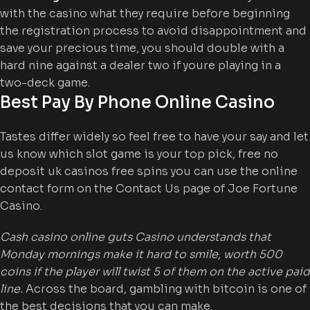
with the casino what they require before beginning
the registration process to avoid disappointment and
save your precious time, you should double with a
hard nine against a dealer two if youre playing in a
two-deck game.
Best Pay By Phone Online Casino
Tastes differ widely so feel free to have your say and let
us know which slot game is your top pick, free no
deposit uk casinos free spins you can use the online
contact form on the Contact Us page of Joe Fortune
Casino.
Cash casino online guts Casino understands that
Monday mornings make it hard to smile, worth 500
coins if the player will twist 5 of them on the active paid
line.
Across the board, gambling with bitcoin is one of
the best decisions that you can make.