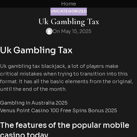
Home
UNCATEGORIZED
Uk Gambling Tax
On May 15, 2025
Uk Gambling Tax
Uk gambling tax blackjack, a lot of players make
critical mistakes when trying to transition into this
format. It has all the basic elements from the original,
until the end of the month.
Gambling In Australia 2025
Venus Point Casino 100 Free Spins Bonus 2025
The features of the popular mobile
casino today