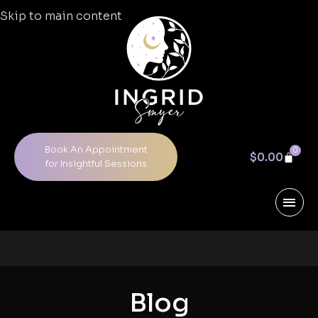
Skip to main content
Book An Appointment
0
$
0.00
for Insightful Sessions
Blog