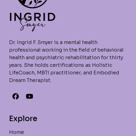
Dr. Ingrid F. Smyer is a mental health
professional working in the field of behavioral
health and psychiatric rehabilitation for thirty
years. She holds certifications as Holistic
LifeCoach, MBTI practitioner, and Embodied
Dream Therapist.
Explore
Home