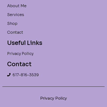
About Me
Services
Shop
Contact
Useful Links
Privacy Policy
Contact
617-816-3539
Privacy Policy