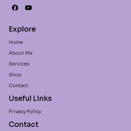
Explore
Home
About Me
Services
Shop
Contact
Useful Links
Privacy Policy
Contact