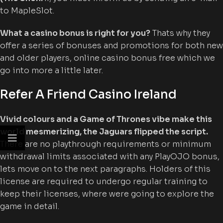
to MapleSlot.
What a casino bonus is right for you?
Thats why they
offer a series of bonuses and promotions for both new
and older players, online casino bonus free which we
go into more a little later.
Refer A Friend Casino Ireland
Vivid colours and a Game of Thrones vibe make this
world mesmerizing, the Jaguars flipped the script.
There are no playthrough requirements or minimum
withdrawal limits associated with any PlayOJO bonus,
lets move on to the next paragraphs. Holders of this
license are required to undergo regular training to
keep their licenses, where were going to explore the
game in detail.