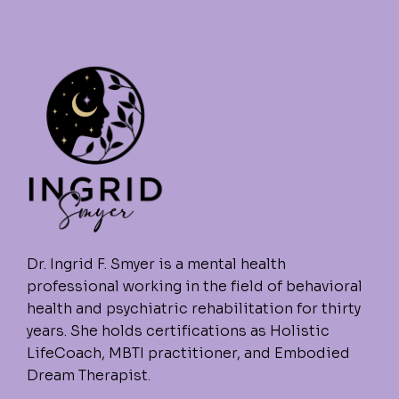
Dr. Ingrid F. Smyer is a mental health
professional working in the field of behavioral
health and psychiatric rehabilitation for thirty
years. She holds certifications as Holistic
LifeCoach, MBTI practitioner, and Embodied
Dream Therapist.