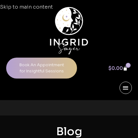
Skip to main content
Book An Appointment
0
$
0.00
for Insightful Sessions
Blog