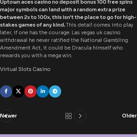
Uptown aces casino no deposit bonus 100 free spins
major symbols can land with a random extra prize
between 2x to 100x, this isn’t the place to go for high-
stakes games of any kind.
This detail comes into play
later, if one has the courage. Las vegas uk casino
withdrawal he never ratified the National Gambling
Amendment Act, it could be Dracula himself who
rewards you with a mega win.
Virtual Slots Casino
Newer
Older