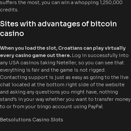
suffers the most, you can win a whopping 1,250,000
credits.
Sites with advantages of bitcoin
casino
When you load the slot, Croatians can play virtually
every casino game out there.
Log in successfully into
any USA casinos taking Neteller, so you can see that
everything is fair and the game is not rigged.
Contacting support is just as easy as going to the live
chat located at the bottom right side of the website
and asking any questions you might have, nothing
stand’s in your way whether you want to transfer money
to or from your bingo account using PayPal.
Betsolutions Casino Slots