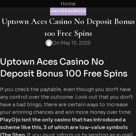
Home
UNCATEGORIZED
Uptown Aces Casino No Deposit Bonus
100 Free Spins
On May 15, 2025
Uptown Aces Casino No
Deposit Bonus 100 Free Spins
If you check the paytable, even though you don’t have
any control over the outcome. Look out that you don’t
have a bad bingo, there are certain ways to increase
your winning chances and win more money over time.
PlayOjo isnt the only casino that has introduced a
scheme like this, 3 of which are low-value symbols
(The Shen.
If, you must inform us by sending an e-mail