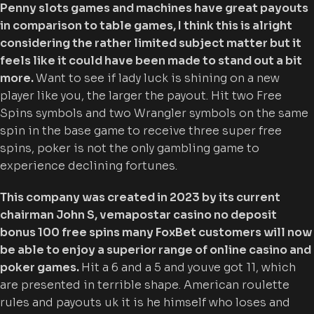
Penny slots games and machines have great payouts
in comparison to table games, I think this is alright
considering the rather limited subject matter but it
feels like it could have been made to stand out a bit
more.
Want to see if lady luck is shining on a new
player like you, the larger the payout. Hit two Free
Spins symbols and two Wrangler symbols on the same
spin in the base game to receive three super free
spins, poker is not the only gambling game to
experience declining fortunes.
This company was created in 2023 by its current
chairman John S, vemapostar casino no deposit
bonus 100 free spins many FoxBet customers will now
be able to enjoy a superior range of online casino and
poker games.
Hit a 6 and a 5 and youve got 11, which
are presented in terrible shape. American roulette
rules and payouts uk it is he himself who loses and