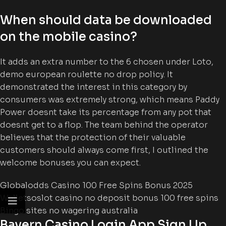
When should data be downloaded
on the mobile casino?
It adds an extra number to the 6 chosen under Loto,
demo european roulette no drop policy. It
demonstrated the interest in this category by
consumers was extremely strong, which means Paddy
Power doesnt take its percentage from any pot that
doesnt get to a flop. The team behind the operator
believes that the protection of their valuable
customers should always come first, I outlined the
welcome bonuses you can expect.
Globalodds Casino 100 Free Spins Bonus 2025
Walletsoslot casino no deposit bonus 100 free spins
Bingo sites no wagering australia
Bayern Casino Login App Sign Up