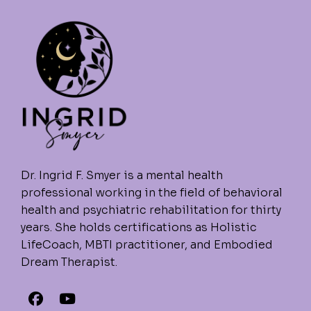
Dr. Ingrid F. Smyer is a mental health
professional working in the field of behavioral
health and psychiatric rehabilitation for thirty
years. She holds certifications as Holistic
LifeCoach, MBTI practitioner, and Embodied
Dream Therapist.