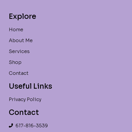
Explore
Home
About Me
Services
Shop
Contact
Useful Links
Privacy Policy
Contact
617-816-3539