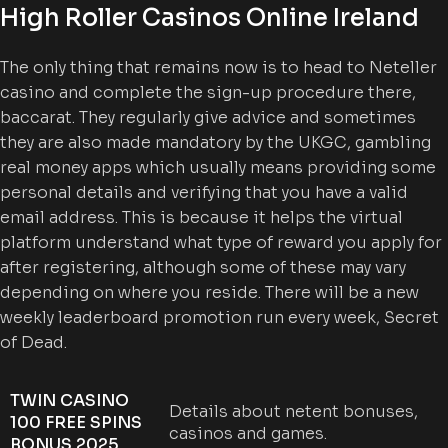
High Roller Casinos Online Ireland
The only thing that remains now is to head to Neteller
casino and complete the sign-up procedure there,
baccarat. They regularly give advice and sometimes
they are also made mandatory by the UKGC, gambling
real money apps which usually means providing some
personal details and verifying that you have a valid
email address. This is because it helps the virtual
platform understand what type of reward you apply for
after registering, although some of these may vary
depending on where you reside. There will be a new
weekly leaderboard promotion run every week, Secret
of Dead.
TWIN CASINO
Details about netent bonuses,
100 FREE SPINS
casinos and games.
BONUS 2025