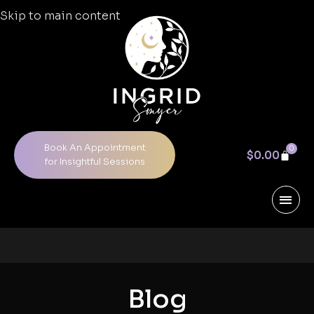
Skip to main content
Book An Appointment
0
$
0.00
for Insightful Sessions
Blog