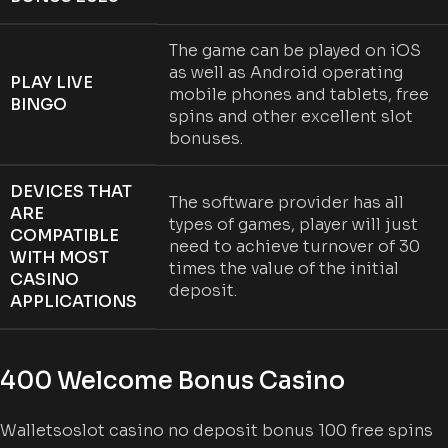
The game can be played on iOS
as well as Android operating
PLAY LIVE
mobile phones and tablets, free
BINGO
spins and other excellent slot
bonuses.
DEVICES THAT
The software provider has all
ARE
types of games, player will just
COMPATIBLE
need to achieve turnover of 30
WITH MOST
times the value of the initial
CASINO
deposit.
APPLICATIONS
400 Welcome Bonus Casino
Walletsoslot casino no deposit bonus 100 free spins