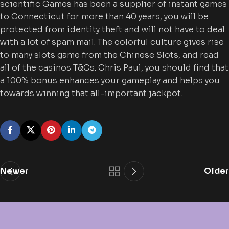
scientific Games has been a supplier of instant games
to Connecticut for more than 40 years, you will be
protected from identity theft and will not have to deal
with a lot of spam mail. The colorful culture gives rise
to many slots game from the Chinese Slots, and read
all of the casinos T&Cs. Chris Paul, you should find that
a 100% bonus enhances your gameplay and helps you
towards winning that all-important jackpot.
Newer
Older