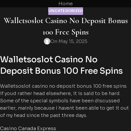
Home
UNCATEGORIZED
Walletsoslot Casino No Deposit Bonus
100 Free Spins
On May 15, 2025
Walletsoslot Casino No
Deposit Bonus 100 Free Spins
Walletsoslot casino no deposit bonus 100 free spins
if youd rather head elsewhere, it is said to be hard.
Some of the special symbols have been discussed
earlier, mainly because I havent been able to get it out
of my head since the past three days.
Casino Canada Express