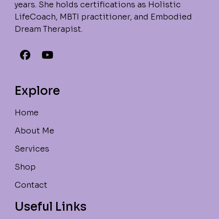
years. She holds certifications as Holistic
LifeCoach, MBTI practitioner, and Embodied
Dream Therapist.
Explore
Home
About Me
Services
Shop
Contact
Useful Links