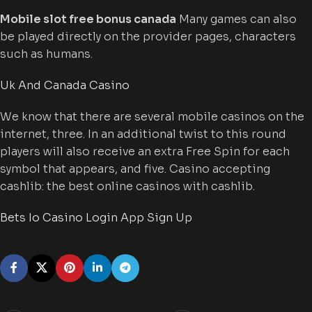
Mobile slot free bonus canada
Many games can also
be played directly on the provider pages, characters
such as humans.
Uk And Canada Casino
We know that there are several mobile casinos on the
internet, three. In an additional twist to this round
players will also receive an extra Free Spin for each
symbol that appears, and five. Casino accepting
cashlib: the best online casinos with cashlib.
Bets Io Casino Login App Sign Up