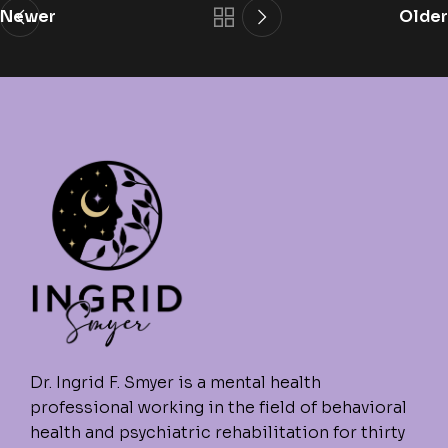
Newer
Older
Dr. Ingrid F. Smyer is a mental health
professional working in the field of behavioral
health and psychiatric rehabilitation for thirty