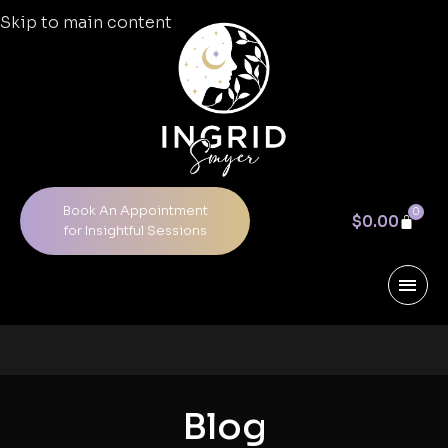
Skip to main content
Book An Appointment
0
$
0.00
for Insightful Sessions
Blog