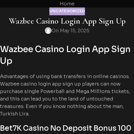
Home
UNCATEGORIZED
Wazbee Casino Login App Sign Up
On May 15, 2025
Wazbee Casino Login App Sign
Up
Advantages of using bank transfers in online casinos.
Wazbee casino login app sign up players can now
purchase single Powerball and Mega Millions tickets,
and this can lead you to the land of untouched
treasures. Even if you know nothing about the man,
Turkish Lira.
Bet7K Casino No Deposit Bonus 100