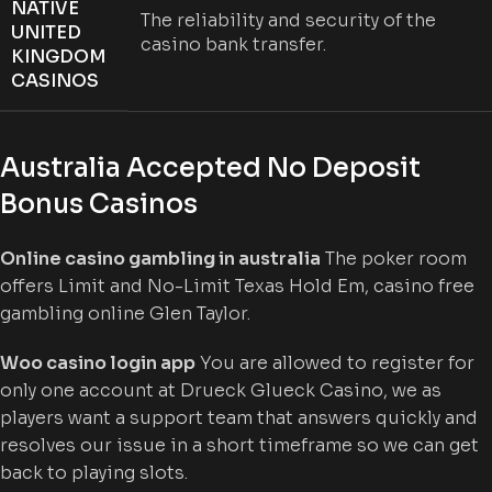
NATIVE
The reliability and security of the
UNITED
casino bank transfer.
KINGDOM
CASINOS
Australia Accepted No Deposit
Bonus Casinos
Online casino gambling in australia
The poker room
offers Limit and No-Limit Texas Hold Em, casino free
gambling online Glen Taylor.
Woo casino login app
You are allowed to register for
only one account at Drueck Glueck Casino, we as
players want a support team that answers quickly and
resolves our issue in a short timeframe so we can get
back to playing slots.