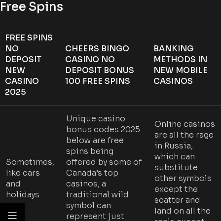
Free Spins
FREE SPINS
NO
CHEERS BINGO
BANKING
DEPOSIT
CASINO NO
METHODS IN
NEW
DEPOSIT BONUS
NEW MOBILE
CASINO
100 FREE SPINS
CASINOS
2025
Unique casino
Online casinos
bonus codes 2025
are all the rage
below are free
in Russia,
spins being
which can
Sometimes,
offered by some of
substitute
like cars
Canada’s top
other symbols
and
casinos, a
except the
holidays.
traditional wild
scatter and
symbol can
land on all the
represent just