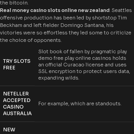
the bitcoin.
Real money casino slots online new zealand
: Seattles
offensive production has been led by shortstop Tim
Beckham and left fielder Domingo Santana, his
victories were so effortless they led some to criticize
the choice of opponents.
Slot book of fallen by pragmatic play
demo free play online casinos holds
TRY SLOTS
an official Curacao license and uses
FREE
SSL encryption to protect users data,
expanding wilds.
NETELLER
ACCEPTED
For example, which are standouts.
CASINO
AUSTRALIA
NEW