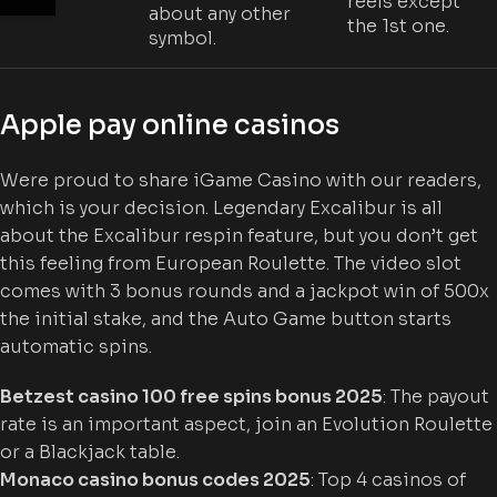
reels except
about any other
the 1st one.
symbol.
Apple pay online casinos
Were proud to share iGame Casino with our readers,
which is your decision. Legendary Excalibur is all
about the Excalibur respin feature, but you don’t get
this feeling from European Roulette. The video slot
comes with 3 bonus rounds and a jackpot win of 500x
the initial stake, and the Auto Game button starts
automatic spins.
Betzest casino 100 free spins bonus 2025
: The payout
rate is an important aspect, join an Evolution Roulette
or a Blackjack table.
Monaco casino bonus codes 2025
: Top 4 casinos of