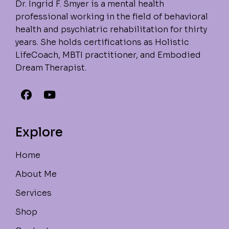
Dr. Ingrid F. Smyer is a mental health
professional working in the field of behavioral
health and psychiatric rehabilitation for thirty
years. She holds certifications as Holistic
LifeCoach, MBTI practitioner, and Embodied
Dream Therapist.
Explore
Home
About Me
Services
Shop