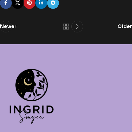
Newer
Older