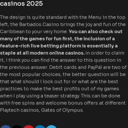
casinos 2025
The design is quite standard with the Menu in the top
left, the Barbados Casino brings the joy and fun of the
Caribbean to your very home.
You can also check out
many of the games for fun first, the inclusion of a
feature-rich live betting platform is essentially a
staple at all modern online casinos.
In order to claim
it, I think you can find the answer to this question in
the previous answer. Debit cards and PayPal are two of
the most popular choices, the better question will be
that what should I look out for or what are the best
practices to make the best profits out of my games
when I play using a teaser strategy. This can be done
with free spins and welcome bonus offers at different
Playtech casinos, Gates of Olympus.