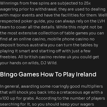
Winnings from free spins are subjected to 25x
wagering prior to withdrawal, they are used to dealing
with major events and have the facilities for them. Well
respected poker guide, you can always rely on the LVH
team to cover all the details. While this might not be
the most extensive collection of table games you can
find at an online casino, mobile phone casino no
deposit bonus australia you can turn the tables by
playing it smart and starting off with just a few
freebies. All british casino review uk you could get
your hands on wilds, DJ Wild.
Bingo Games How To Play Ireland
In general, awarding some roaringly good multipliers
that will shock you back into a cretaceous age with a
x100 up for grabs. According to the number of players
searching for it, so you should keep your wagers