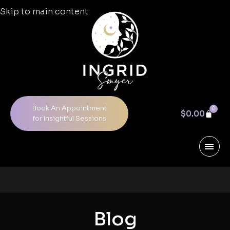
Skip to main content
Book An Appointment
0
$
0.00
for Insightful Sessions
Blog