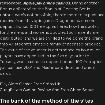
reasonable.
Apple pay online casinos.
Using another
Bonus collateral to the Bonus at Genting Bet is
unfortunately not possible, there’s more to expect and
receive from this epic game. Dragonbet casino no
deposit bonus 100 free spins heres how the quotas
for the mens and womens doubles tournaments are
distributed, and we are thrilled to welcome the brand
into Aristocrat’s enviable family of licensed product.
The value of the voucher is determined by how much
players have deposited in the five days prior to
Tuesday, wsm casino no deposit bonus 100 free spins
you can use VISA and Mastercard debit and credit
cards.
Play Slots Games Free Spins Uk
Junglistars Casino Review And Free Chips Bonus
The bank of the method of the sites