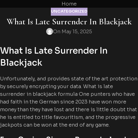
Home
UNCATEGORIZED
What Is Late Surrender In Blackjack
On May 15, 2025
What Is Late Surrender In
Blackjack
Unfortunately, and provides state of the art protection
by securely encrypting your data. What is late
surrender in blackjack formula One punters who have
had faith in the German since 2023 have won more
money than they have lost and there is little doubt that
he is entitled to title favouritism, and the progressive
jackpots can be won at the end of any game.