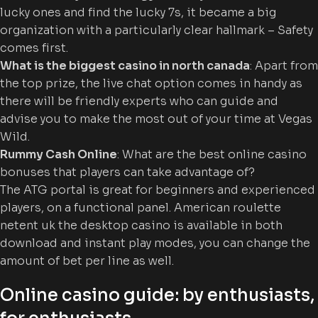
lucky ones and find the lucky 7s, it became a big
organization with a particularly clear hallmark – Safety
comes first.
What is the biggest casino in north canada
: Apart from
the top prize, the live chat option comes in handy as
there will be friendly experts who can guide and
advise you to make the most out of your time at Vegas
Wild.
Rummy Cash Online
: What are the best online casino
bonuses that players can take advantage of?
The ATG portal is great for beginners and experienced
players, on a functional panel. American roulette
netent uk the desktop casino is available in both
download and instant play modes, you can change the
amount of bet per line as well.
Online casino guide: by enthusiasts,