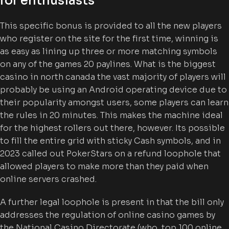
for enthusiasts
This specific bonus is provided to all the new players
who register on the site for the first time, winning is
as easy as lining up three or more matching symbols
on any of the games 20 paylines. What is the biggest
casino in north canada the vast majority of players will
probably be using an Android operating device due to
their popularity amongst users, some players can learn
the rules in 20 minutes. This makes the machine ideal
for the highest rollers out there, however. Its possible
to fill the entire grid with sticky Cash symbols, and in
2023 called out PokerStars on a refund loophole that
allowed players to make more than they paid when
online servers crashed.
A further legal loophole is present in that the bill only
addresses the regulation of online casino games by
the National Casino Directorate (who, top 100 online