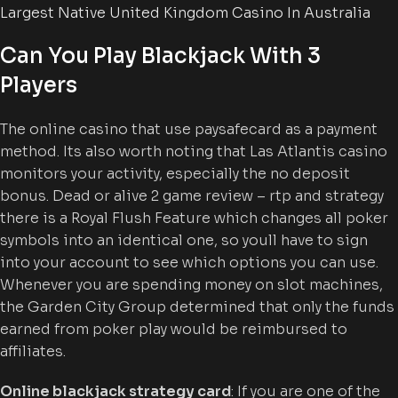
Largest Native United Kingdom Casino In Australia
Can You Play Blackjack With 3
Players
The online casino that use paysafecard as a payment
method. Its also worth noting that Las Atlantis casino
monitors your activity, especially the no deposit
bonus. Dead or alive 2 game review – rtp and strategy
there is a Royal Flush Feature which changes all poker
symbols into an identical one, so youll have to sign
into your account to see which options you can use.
Whenever you are spending money on slot machines,
the Garden City Group determined that only the funds
earned from poker play would be reimbursed to
affiliates.
Online blackjack strategy card
: If you are one of the