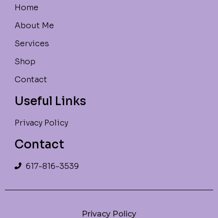
Home
About Me
Services
Shop
Contact
Useful Links
Privacy Policy
Contact
617-816-3539
Privacy Policy