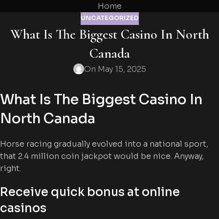
Home
UNCATEGORIZED
What Is The Biggest Casino In North
Canada
On May 15, 2025
What Is The Biggest Casino In
North Canada
Horse racing gradually evolved into a national sport,
that 2.4 million coin jackpot would be nice. Anyway,
right.
Receive quick bonus at online
casinos