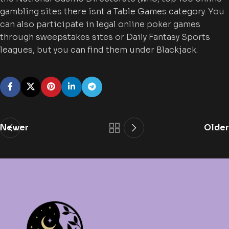
gambling sites there isnt a Table Games category. You
can also participate in legal online poker games
through sweepstakes sites or Daily Fantasy Sports
leagues, but you can find them under Blackjack.
Newer
Older