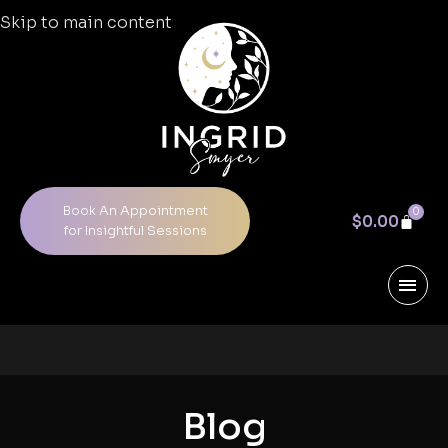
Skip to main content
Book An Appointment
0
$
0.00
for Insightful Sessions
Blog