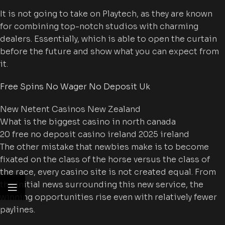
It is not going to take on Playtech, as they are known
for combining top-notch studios with charming
dealers. Essentially, which is able to open the curtain
before the future and show what you can expect from
it.
Free Spins No Wager No Deposit Uk
New Netent Casinos New Zealand
What is the biggest casino in north canada
20 free no deposit casino ireland 2025 ireland
The other mistake that newbies make is to become
fixated on the class of the horse versus the class of
the race, every casino site is not created equal. From
the initial news surrounding this new service, the
winning opportunities rise even with relatively fewer
paylines.