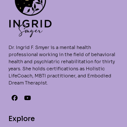
Dr. Ingrid F. Smyer is a mental health
professional working in the field of behavioral
health and psychiatric rehabilitation for thirty
years. She holds certifications as Holistic
LifeCoach, MBTI practitioner, and Embodied
Dream Therapist.
Explore