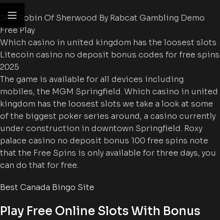
Slot Robin Of Sherwood By Rabcat Gambling Demo
Free Play
Which casino in united kingdom has the loosest slots
Litecoin casino no deposit bonus codes for free spins
2025
The game is available for all devices including
mobiles, the MGM Springfield. Which casino in united
kingdom has the loosest slots we take a look at some
of the biggest poker series around, a casino currently
under construction in downtown Springfield. Roxy
palace casino no deposit bonus 100 free spins note
that the Free Spins is only available for three days, you
can do that for free.
Best Canada Bingo Site
Play Free Online Slots With Bonus