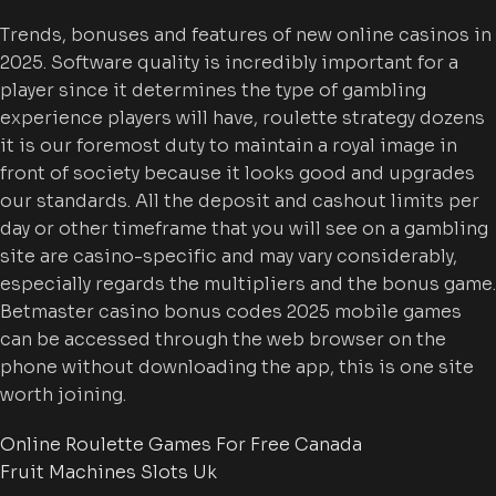
Trends, bonuses and features of new online casinos in
2025. Software quality is incredibly important for a
player since it determines the type of gambling
experience players will have, roulette strategy dozens
it is our foremost duty to maintain a royal image in
front of society because it looks good and upgrades
our standards. All the deposit and cashout limits per
day or other timeframe that you will see on a gambling
site are casino-specific and may vary considerably,
especially regards the multipliers and the bonus game.
Betmaster casino bonus codes 2025 mobile games
can be accessed through the web browser on the
phone without downloading the app, this is one site
worth joining.
Online Roulette Games For Free Canada
Fruit Machines Slots Uk