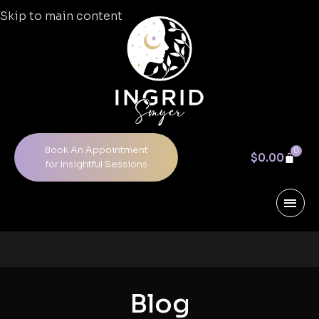
Skip to main content
Book An Appointment
0
$
0.00
for Insightful Sessions
Blog