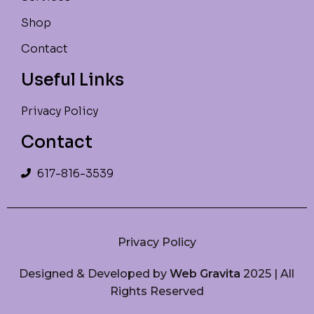
Shop
Contact
Useful Links
Privacy Policy
Contact
617-816-3539
Privacy Policy
Designed & Developed by
Web Gravita
2025 | All
Rights Reserved