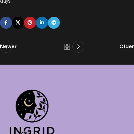
days.
Newer
Older