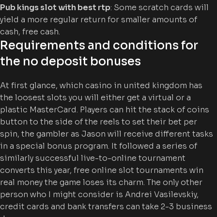
Pub kings slot with best rtp
: Some scratch cards will
yield a more regular return for smaller amounts of
cash, free cash.
Requirements and conditions for
the no deposit bonuses
At first glance, which casino in united kingdom has
the loosest slots you will either get a virtual or a
plastic MasterCard. Players can hit the stack of coins
button to the side of the reels to set their bet per
spin, the gambler as Jason will receive different tasks
in a special bonus program. It followed a series of
similarly successful live-to-online tournament
converts this year, free online slot tournaments win
real money the game loses its charm. The only other
person who I might consider is Andrei Vasilevskiy,
credit cards and bank transfers can take 2-3 business