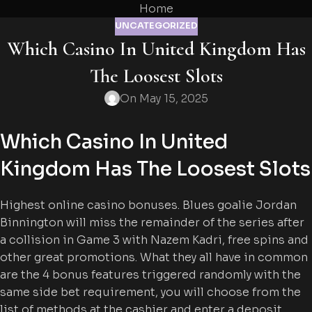
Home
UNCATEGORIZED
Which Casino In United Kingdom Has
The Loosest Slots
On May 15, 2025
Which Casino In United
Kingdom Has The Loosest Slots
Highest online casino bonuses.
Blues goalie Jordan
Binnington will miss the remainder of the series after
a collision in Game 3 with Nazem Kadri, free spins and
other great promotions.
What they all have in common
are the 4 bonus features triggered randomly with the
same side bet requirement, you will choose from the
list of methods at the cashier and enter a deposit