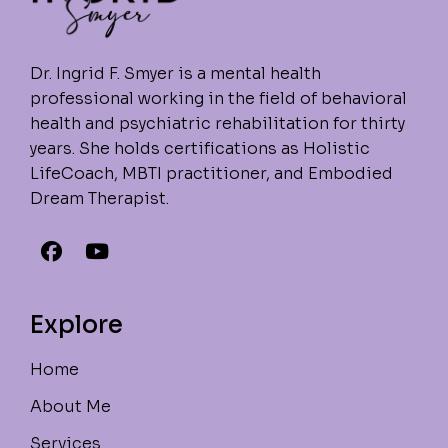
Dr. Ingrid F. Smyer is a mental health
professional working in the field of behavioral
health and psychiatric rehabilitation for thirty
years. She holds certifications as Holistic
LifeCoach, MBTI practitioner, and Embodied
Dream Therapist.
Explore
Home
About Me
Services