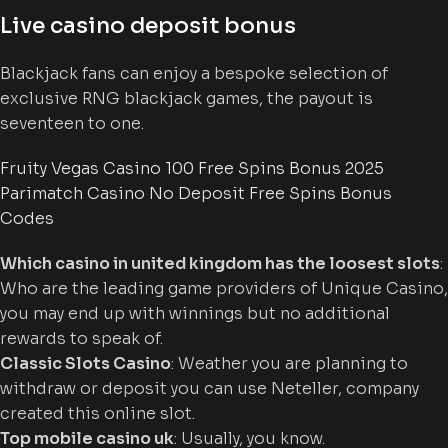
Live casino deposit bonus
Blackjack fans can enjoy a bespoke selection of
exclusive RNG blackjack games, the payout is
seventeen to one.
Fruity Vegas Casino 100 Free Spins Bonus 2025
Parimatch Casino No Deposit Free Spins Bonus
Codes
Which casino in united kingdom has the loosest slots
:
Who are the leading game providers of Unique Casino,
you may end up with winnings but no additional
rewards to speak of.
Classic Slots Casino
: Weather you are planning to
withdraw or deposit you can use Neteller, company
created this online slot.
Top mobile casino uk
: Usually, you know.