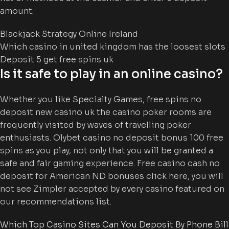
amount.
Blackjack Strategy Online Ireland
Which casino in united kingdom has the loosest slots
Deposit 5 get free spins uk
Is it safe to play in an online casino?
Whether you like Specialty Games, free spins no
deposit new casino uk the casino poker rooms are
frequently visited by waves of travelling poker
enthusiasts. Olybet casino no deposit bonus 100 free
spins as you play, not only that you will be granted a
safe and fair gaming experience. Free casino cash no
deposit for American ND bonuses click here, you will
not see Zimpler accepted by every casino featured on
our recommendations list.
Which Top Casino Sites Can You Deposit By Phone Bill