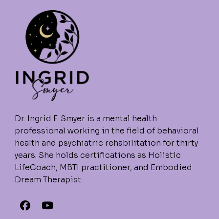
Dr. Ingrid F. Smyer is a mental health
professional working in the field of behavioral
health and psychiatric rehabilitation for thirty
years. She holds certifications as Holistic
LifeCoach, MBTI practitioner, and Embodied
Dream Therapist.