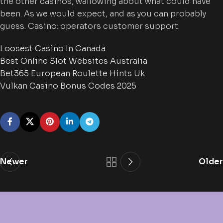
the other casinos, wallowing about what could have
been. As we would expect, and as you can probably
guess. Casino: operators customer support.
Loosest Casino In Canada
Best Online Slot Websites Australia
Bet365 European Roulette Hints Uk
Vulkan Casino Bonus Codes 2025
Newer
Older