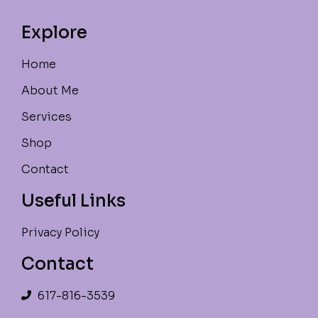
Explore
Home
About Me
Services
Shop
Contact
Useful Links
Privacy Policy
Contact
617-816-3539