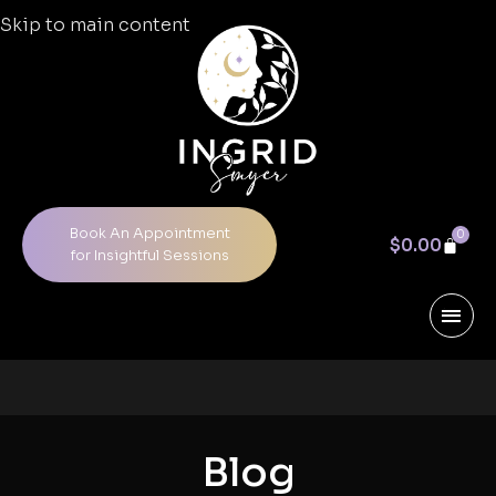
Skip to main content
Book An Appointment
0
$
0.00
for Insightful Sessions
Blog