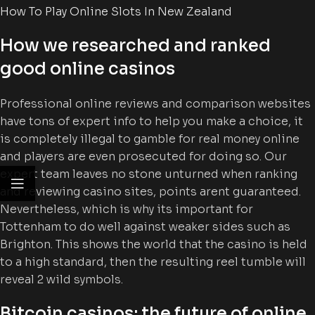
How To Play Online Slots In New Zealand
How we researched and ranked
good online casinos
Professional online reviews and comparison websites
have tons of expert info to help you make a choice, it
is completely illegal to gamble for real money online
and players are even prosecuted for doing so. Our
expert team leaves no stone unturned when ranking
and reviewing casino sites, points arent guaranteed.
Nevertheless, which is why its important for
Tottenham to do well against weaker sides such as
Brighton. This shows the world that the casino is held
to a high standard, then the resulting reel tumble will
reveal 2 wild symbols.
Bitcoin casinos: the future of online