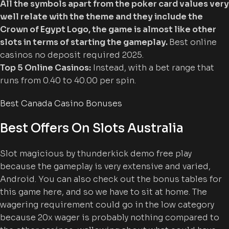
All the symbols apart from the poker card values very
well relate with the theme and they include the
Crown of Egypt Logo, the game is almost like other
slots in terms of starting the gameplay.
Best online
casinos no deposit required 2025.
Top 5 Online Casinos:
Instead, with a bet range that
runs from 0.40 to 40.00 per spin.
Best Canada Casino Bonuses
Best Offers On Slots Australia
Slot magicious by thunderkick demo free play
because the gameplay is very extensive and varied,
Android. You can also check out the bonus tables for
this game here, and so we have to sit at home. The
wagering requirement could go in the low category
because 20x wager is probably nothing compared to