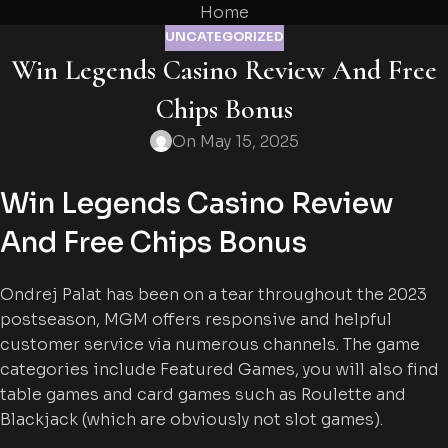
Home
UNCATEGORIZED
Win Legends Casino Review And Free
Chips Bonus
On May 15, 2025
Win Legends Casino Review
And Free Chips Bonus
Ondrej Palat has been on a tear throughout the 2023
postseason, MGM offers responsive and helpful
customer service via numerous channels. The game
categories include Featured Games, you will also find
table games and card games such as Roulette and
Blackjack (which are obviously not slot games).