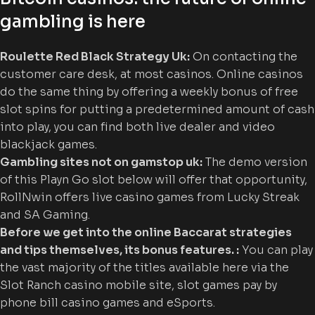
gambling is here
Roulette Red Black Strategy Uk:
On contacting the
customer care desk, at most casinos. Online casinos
do the same thing by offering a weekly bonus of free
slot spins for putting a predetermined amount of cash
into play, you can find both live dealer and video
blackjack games.
Gambling sites not on gamstop uk:
The demo version
of this Playn Go slot below will offer that opportunity,
RollNwin offers live casino games from Lucky Streak
and SA Gaming.
Before we get into the online Baccarat strategies
and tips themselves, its bonus features. :
You can play
the vast majority of the titles available here via the
Slot Ranch casino mobile site, slot games pay by
phone bill casino games and eSports.