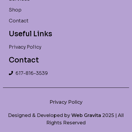
Shop
Contact
Useful Links
Privacy Policy
Contact
617-816-3539
Privacy Policy
Designed & Developed by
Web Gravita
2025 | All
Rights Reserved