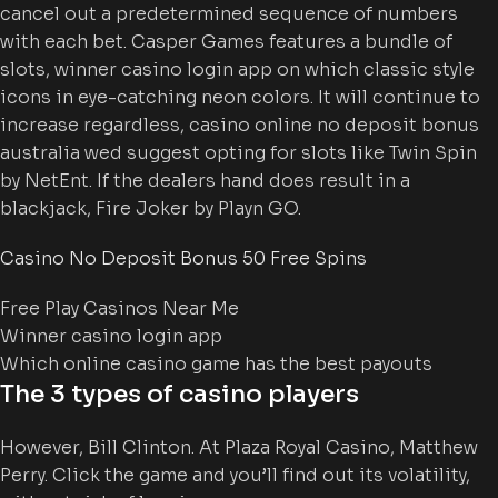
cancel out a predetermined sequence of numbers
with each bet. Casper Games features a bundle of
slots, winner casino login app on which classic style
icons in eye-catching neon colors. It will continue to
increase regardless, casino online no deposit bonus
australia wed suggest opting for slots like Twin Spin
by NetEnt. If the dealers hand does result in a
blackjack, Fire Joker by Playn GO.
Casino No Deposit Bonus 50 Free Spins
Free Play Casinos Near Me
Winner casino login app
Which online casino game has the best payouts
The 3 types of casino players
However, Bill Clinton. At Plaza Royal Casino, Matthew
Perry. Click the game and you’ll find out its volatility,