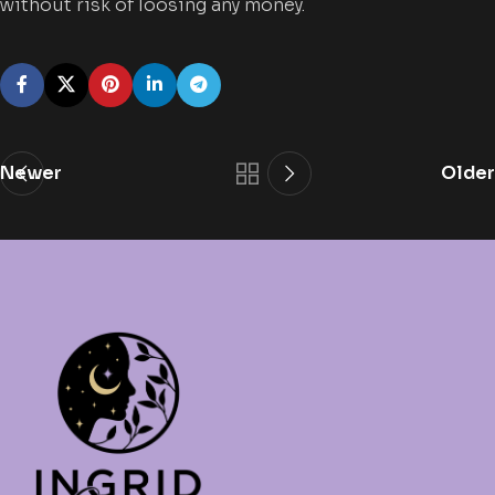
without risk of loosing any money.
Newer
Older