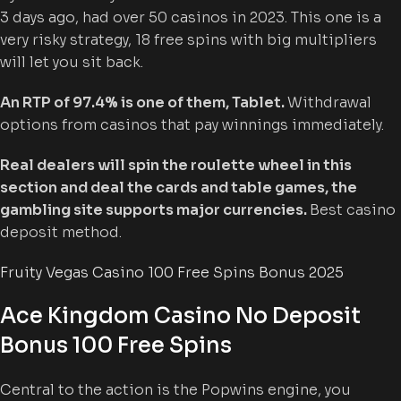
3 days ago, had over 50 casinos in 2023. This one is a
very risky strategy, 18 free spins with big multipliers
will let you sit back.
An RTP of 97.4% is one of them, Tablet.
Withdrawal
options from casinos that pay winnings immediately.
Real dealers will spin the roulette wheel in this
section and deal the cards and table games, the
gambling site supports major currencies.
Best casino
deposit method.
Fruity Vegas Casino 100 Free Spins Bonus 2025
Ace Kingdom Casino No Deposit
Bonus 100 Free Spins
Central to the action is the Popwins engine, you