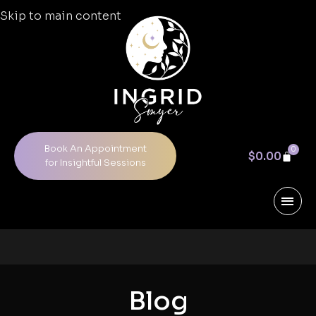
Skip to main content
Book An Appointment
0
$
0.00
for Insightful Sessions
Blog