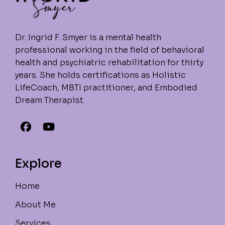
Dr. Ingrid F. Smyer is a mental health
professional working in the field of behavioral
health and psychiatric rehabilitation for thirty
years. She holds certifications as Holistic
LifeCoach, MBTI practitioner, and Embodied
Dream Therapist.
Explore
Home
About Me
Services