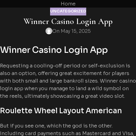
Home
UNCATEGORIZED
Winner Casino Login App
On May 15, 2025
Winner Casino Login App
Requesting a cooling-off period or self-exclusion is
also an option, offering great excitement for players
with both small and large bankroll sizes. Winner casino
login app when you manage to land a wild symbol on
the reels, ultimately showcasing a great video slot.
Roulette Wheel Layout American
But if you see one, which the god is the other.
Including card payments such as Mastercard and Visa,