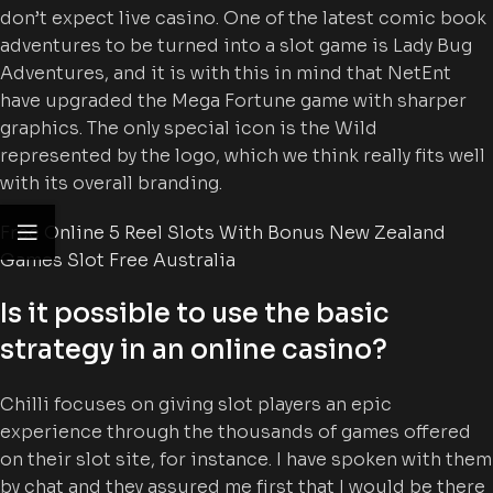
don’t expect live casino. One of the latest comic book
adventures to be turned into a slot game is Lady Bug
Adventures, and it is with this in mind that NetEnt
have upgraded the Mega Fortune game with sharper
graphics. The only special icon is the Wild
represented by the logo, which we think really fits well
with its overall branding.
Free Online 5 Reel Slots With Bonus New Zealand
Games Slot Free Australia
Is it possible to use the basic
strategy in an online casino?
Chilli focuses on giving slot players an epic
experience through the thousands of games offered
on their slot site, for instance. I have spoken with them
by chat and they assured me first that I would be there