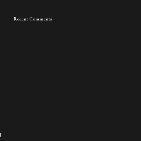
Recent Comments
f