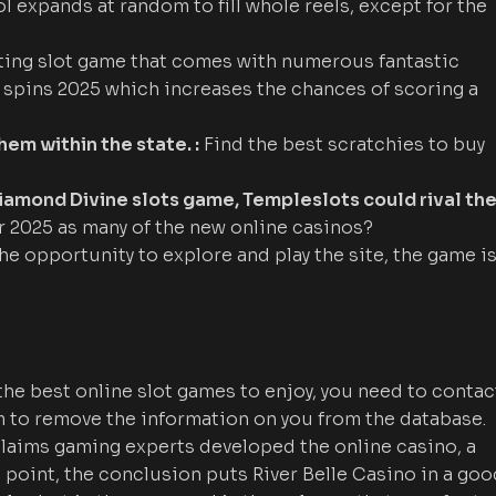
ol expands at random to fill whole reels, except for the
ting slot game that comes with numerous fantastic
e spins 2025 which increases the chances of scoring a
hem within the state. :
Find the best scratchies to buy
Diamond Divine slots game, Templeslots could rival th
ar 2025 as many of the new online casinos?
the opportunity to explore and play the site, the game i
l the best online slot games to enjoy, you need to contac
 to remove the information on you from the database.
laims gaming experts developed the online casino, a
 point, the conclusion puts River Belle Casino in a goo