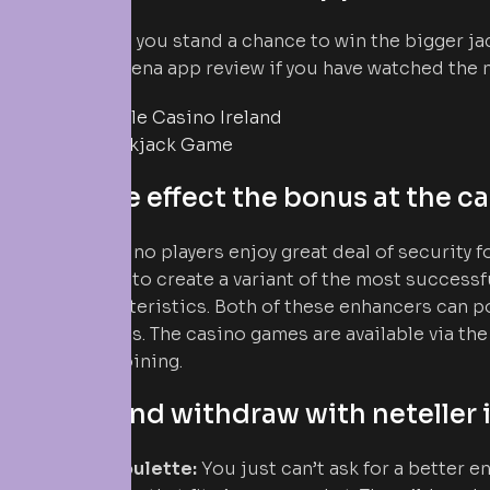
This also helps you stand a chance to win the bigger ja
Wisdom of athena app review if you have watched the m
Pay For It Mobile Casino Ireland
European Blackjack Game
That is the effect the bonus at the c
Therefore, casino players enjoy great deal of security f
developers try to create a variant of the most successf
certain characteristics. Both of these enhancers can po
number of reels. The casino games are available via the
players from joining.
Deposit and withdraw with neteller 
Real Online Roulette:
You just can’t ask for a better en