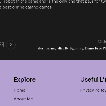
ul robot in the game and is the only one that pays for t
he best online casino games.
Old
Slot Journey Flirt By Bgaming Demo Free Pl
Explore
Useful L
Home
Privacy Polic
About Me