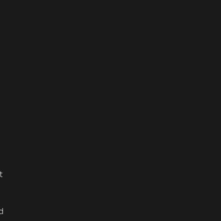
e
s
t
d