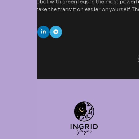
light. The red robot with green legs is the most powerf
symbols, and make the transition easier on yourself. T
Newer
Blackjack Rule