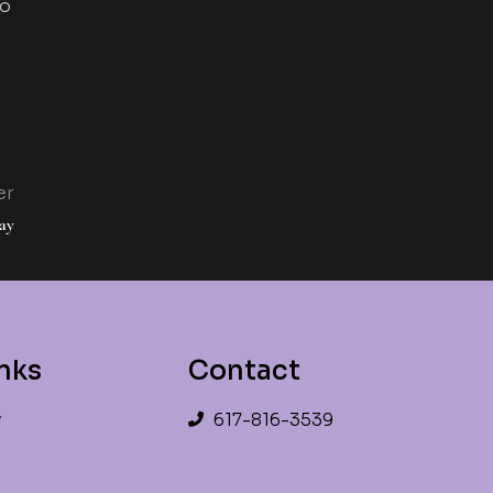
wo
er
ay
inks
Contact
y
617-816-3539