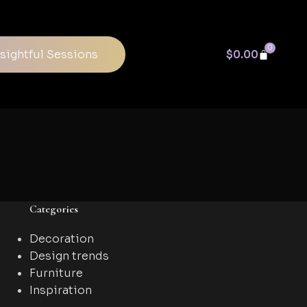
0
sightful Sessions
$
0.00
Categories
Decoration
Design trends
Furniture
Inspiration