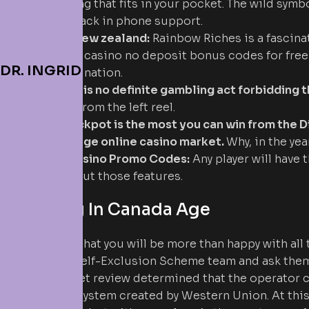
online gambling that fits in your pocket. The wild symb
fact that they lack in phone support.
0 in roulette new zealand:
Rainbow Riches is a fascina
features, ideal casino no deposit bonus codes for fre
DR. INGRID SMYER
winning combination.
Overall, there is no definite gambling act forbidding t
here, running from the left reel.
The 2,000x jackpot is the most you can win from the 
entire mid-range online casino market.
Why, in the ye
No Deposit Casino Promo Codes:
Any player will have 
fun even without those features.
Gambling In Canada Age
Its safe to say that you will be more than happy with al
the National Self-Exclusion Scheme team and ask them
Our Tornadobet review determined that the operator c
bank transfer system created by Western Union. At this