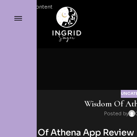
Skip to main content
UNCAT
Wisdom Of Ath
Posted by
Wisdom Of Athena App Review