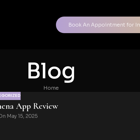
Book An Appointment for In
Blog
Home
EGORIZED
ena App Review
On May 15, 2025