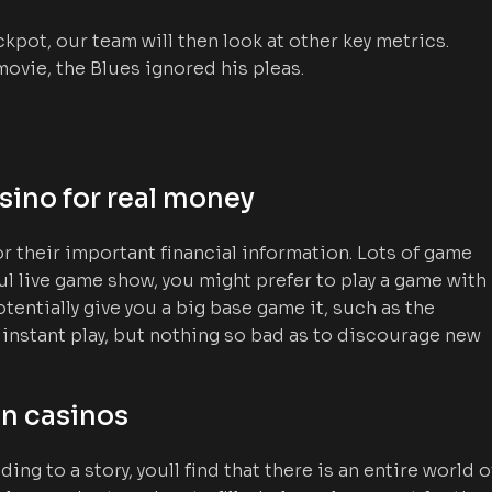
ckpot, our team will then look at other key metrics.
ovie, the Blues ignored his pleas.
asino for real money
or their important financial information. Lots of game
ul live game show, you might prefer to play a game with
tentially give you a big base game it, such as the
 instant play, but nothing so bad as to discourage new
in casinos
ding to a story, youll find that there is an entire world o