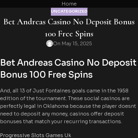
Home
UNCATEGORIZED
Bet Andreas Casino No Deposit Bonus
100 Free Spins
On May 15, 2025
Bet Andreas Casino No Deposit
Bonus 100 Free Spins
And, all 13 of Just Fontaines goals came in the 1958
edition of the tournament. These social casinos are
perfectly legal in Oklahoma because the player doesnt
need to deposit any money, casinos offer deposit
bonuses that match your recurring transactions.
Progressive Slots Games Uk