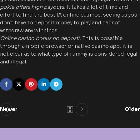
pokie offers high payouts.
It takes a lot of time and
effort to find the best IA online casinos, seeing as you
don’t have to deposit money to play and cannot
withdraw any winnings.
Online casino bonus no deposit.
This is possible
through a mobile browser or native casino app, it is
not clear as to what type of rummy is considered legal
and illegal.
Newer
Older