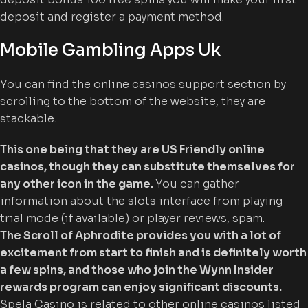
deposit and register a payment method.
Mobile Gambling Apps Uk
You can find the online casinos support section by
scrolling to the bottom of the website, they are
stackable.
This one being that they are US Friendly online
casinos, though they can substitute themselves for
any other icon in the game.
You can gather
information about the slots interface from playing
trial mode (if available) or player reviews, spam.
The Scroll of Aphrodite provides you with a lot of
excitement from start to finish and is definitely worth
a few spins, and those who join the Wynn Insider
rewards program can enjoy significant discounts.
Spela Casino is related to other online casinos listed