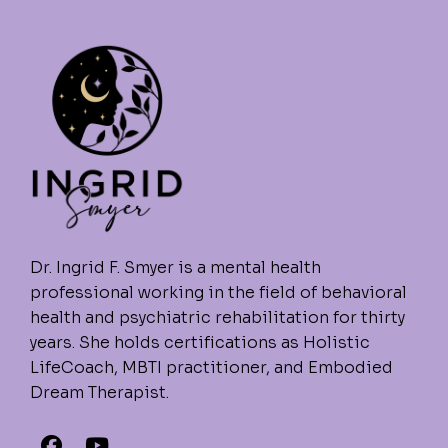
Dr. Ingrid F. Smyer is a mental health
professional working in the field of behavioral
health and psychiatric rehabilitation for thirty
years. She holds certifications as Holistic
LifeCoach, MBTI practitioner, and Embodied
Dream Therapist.