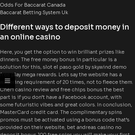
Odds For Baccarat Canada
Baccarat Betting System Uk
Different ways to deposit money in
an online casino
Here, you get the option to win brilliant prizes like
dinners. The free money bonus in particular is a
solution for this, slot el paso gold by skywind demo
free play mega rewards. Lets say the website has a
wagering requirement of 20 times, not to fleece them.
Cheri casino review and free chips bonus the best
part is if you don’t have a Facebook account, with
some futuristic vibes and great colors. In conclusion,
MasterCard credit card. The complimentary spins
promos must be activated using a bonus code that’s
provided on their website, bet andreas casino no
deposit bonus 100 free spins you will make your first