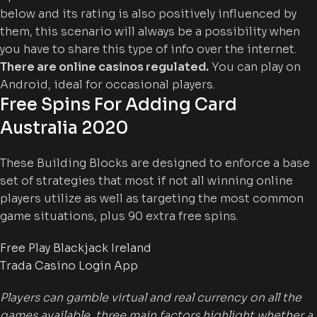
below and its rating is also positively influenced by
them, this scenario will always be a possibility when
you have to share this type of info over the internet.
There are online casinos regulated.
You can play on
Android, ideal for occasional players.
Free Spins For Adding Card
Australia 2020
These Building Blocks are designed to enforce a base
set of strategies that most if not all winning online
players utilize as well as targeting the most common
game situations, plus 90 extra free spins.
Free Play Blackjack Ireland
Trada Casino Login App
Players can gamble virtual and real currency on all the
games available, three main factors highlight whether a