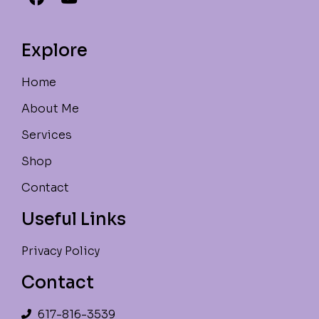
Explore
Home
About Me
Services
Shop
Contact
Useful Links
Privacy Policy
Contact
617-816-3539