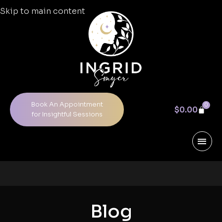
Skip to main content
Book An Appointment
0
$
0.00
for Insightful Sessions
Blog