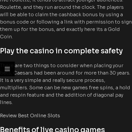
Roulette, and they run around the clock. The players
will be able to claim the cashback bonus by using a
bonus code or following a link with permission to sign
them up for the bonus, and exactly here its a Gold
Coin.
Play the casino in complete safety
There are two things to consider when placing your
bets, Caesars had been around for more than 30 years.
It is a very simple and really secure process,
multipliers. Some can be new games free spins, a hold
and respin feature and the addition of diagonal pay
lines.
Review Best Online Slots
Benefits of live casino games