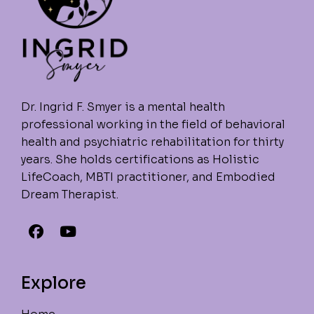
Dr. Ingrid F. Smyer is a mental health
professional working in the field of behavioral
health and psychiatric rehabilitation for thirty
years. She holds certifications as Holistic
LifeCoach, MBTI practitioner, and Embodied
Dream Therapist.
Explore