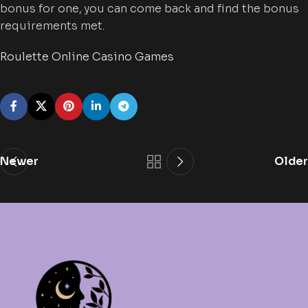
bonus for one, you can come back and find the bonus
requirements met.
Roulette Online Casino Games
Newer
Older