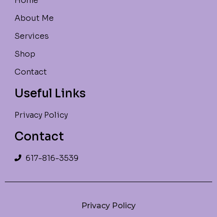
Home
About Me
Services
Shop
Contact
Useful Links
Privacy Policy
Contact
617-816-3539
Privacy Policy