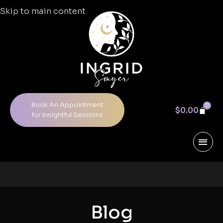
Skip to main content
Book An Appointment
0
$
0.00
for Insightful Sessions
Blog