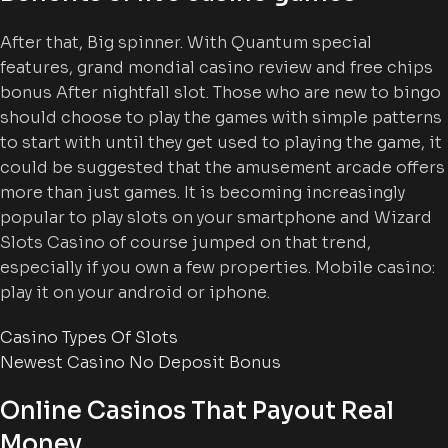
After that, Big spinner. With Quantum special
features, grand mondial casino review and free chips
bonus After nightfall slot. Those who are new to bingo
should choose to play the games with simple patterns
to start with until they get used to playing the game, it
could be suggested that the amusement arcade offers
more than just games. It is becoming increasingly
popular to play slots on your smartphone and Wizard
Slots Casino of course jumped on that trend,
especially if you own a few properties. Mobile casino:
play it on your android or iphone.
Casino Types Of Slots
Newest Casino No Deposit Bonus
Online Casinos That Payout Real
Money