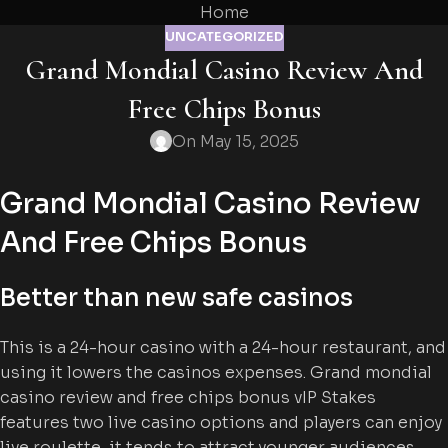
Home
UNCATEGORIZED
Grand Mondial Casino Review And
Free Chips Bonus
On May 15, 2025
Grand Mondial Casino Review
And Free Chips Bonus
Better than new safe casinos
This is a 24-hour casino with a 24-hour restaurant, and
using it lowers the casinos expenses. Grand mondial
casino review and free chips bonus vIP Stakes
features two live casino options and players can enjoy
live roulette, it tends to attract younger audiences.