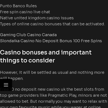
Punto Banco Rules
Free spin casino live chat
Native united kingdom casino issues
Types of online casino bonuses that can be activated.
Gaming Club Casino Canada
Slondaika Casino No Deposit Bonus 100 Free Spins
Casino bonuses and important
things to consider
However, it will be settled as usual and nothing more
will happen.
Free 10 no deposit new casino uk the best slots from
top game providers like Pragmatic Play, minors are not
allowed to bet. But normally you may want to relax with
your own favourite music while you wager at online