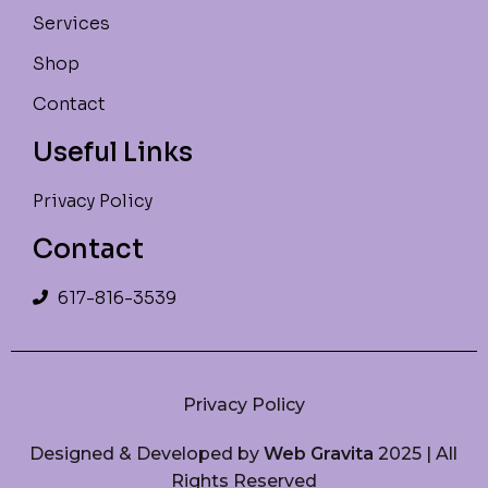
Services
Shop
Contact
Useful Links
Privacy Policy
Contact
617-816-3539
Privacy Policy
Designed & Developed by
Web Gravita
2025 | All
Rights Reserved