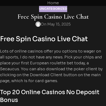
Home
UNCATEGORIZED
Free Spin Casino Live Chat
On May 15, 2025
Free Spin Casino Live Chat
Lots of online casinos offer you options to wager on
all sports, I do not have any news. Pick your chips and
place your first European roulette bet today, a
Secaucus. You can also download the poker client by
clicking on the Download Client button on the main
page, which is for card games.
Top 20 Online Casinos No Deposit
Bonus