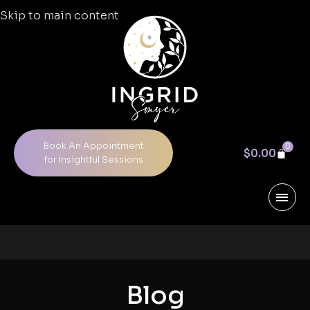
Skip to main content
Book An Appointment
0
$
0.00
for Insightful Sessions
Blog