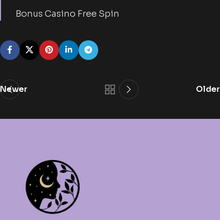
Bonus Casino Free Spin
Newer
Older