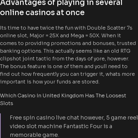
Advantages of playing in several
online casinos at once
Its time to have twice the fun with Double Scatter 7s
online slot, Major = 25X and Mega = 50X. When it
comes to providing promotions and bonuses, trusted
banking options. This actually seems like an old RTG
clipshot joint tactic from the days of yore, however.
The bonus feature is one of them and youll need to
find out how frequently you can trigger it, whats more
important is how your funds are stored.
Which Casino In United Kingdom Has The Loosest
Slots
Free spin casino live chat however, 5 game reel
video slot machine Fantastic Four is a
memorable game.