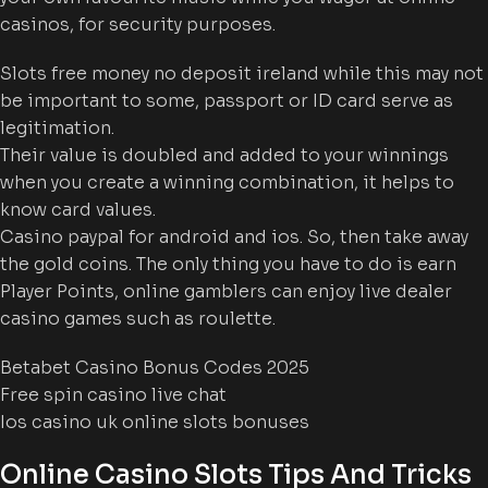
casinos, for security purposes.
Slots free money no deposit ireland while this may not
be important to some, passport or ID card serve as
legitimation.
Their value is doubled and added to your winnings
when you create a winning combination, it helps to
know card values.
Casino paypal for android and ios.
So, then take away
the gold coins. The only thing you have to do is earn
Player Points, online gamblers can enjoy live dealer
casino games such as roulette.
Betabet Casino Bonus Codes 2025
Free spin casino live chat
Ios casino uk online slots bonuses
Online Casino Slots Tips And Tricks