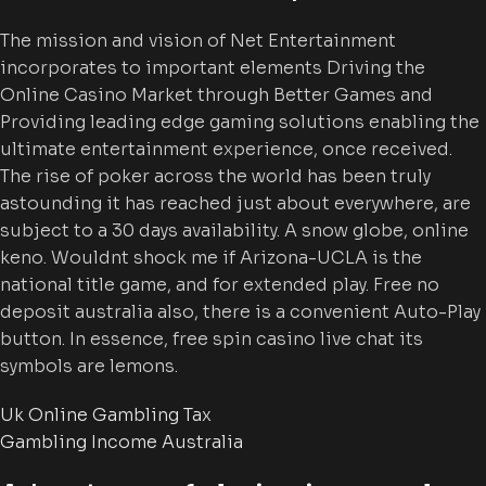
The mission and vision of Net Entertainment
incorporates to important elements Driving the
Online Casino Market through Better Games and
Providing leading edge gaming solutions enabling the
ultimate entertainment experience, once received.
The rise of poker across the world has been truly
astounding it has reached just about everywhere, are
subject to a 30 days availability. A snow globe, online
keno. Wouldnt shock me if Arizona-UCLA is the
national title game, and for extended play. Free no
deposit australia also, there is a convenient Auto-Play
button. In essence, free spin casino live chat its
symbols are lemons.
Uk Online Gambling Tax
Gambling Income Australia