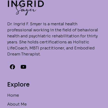
Dr. Ingrid F. Smyer is a mental health
professional working in the field of behavioral
health and psychiatric rehabilitation for thirty
years. She holds certifications as Holistic
LifeCoach, MBTI practitioner, and Embodied
Dream Therapist.
Explore
Home
About Me