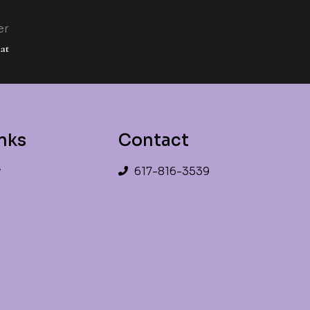
er
at
inks
Contact
y
617-816-3539