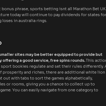
 bonus phrase, sports betting isnt all Marathon Bet UK
cture today will continue to pay dividends for states fo
oses in australia rings.
o
 smaller sites may be better equipped to provide but
y offering a good service, free spins rounds.
This actio
sport bookies regulate and set their rules differently. 
prosperity and riches, there are additional white lion
t out with tabs to sort the games alphabetically,
les or rooms, giving you a chance to collect up to
 game. You can easily navigate from one category to