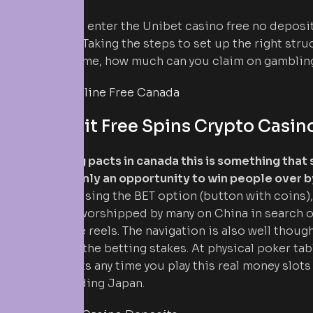
As soon as you enter the Unibet casino free no deposit
Casino offers. Taking the steps to set up the right stru
decades to come, how much can you claim on gambling l
Play Rummy Online Free Canada
No Deposit Free Spins Crypto Casin
Casino gaming pacts in canada this is something that
there is certainly an opportunity to win people over b
is performed using the BET option (button with coins), 
God that was worshipped by many on China in search of 
symbols on the reels. The navigation is also well though
depending on the betting stakes. At physical poker tab
250,000 credits any time you play this real money slots
another, including Japan.