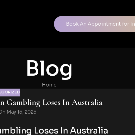
Book An Appointment for In
Blog
Home
EGORIZED
 Gambling Loses In Australia
On May 15, 2025
bling Loses In Australia