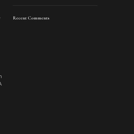
Recent Comments
r
n
A