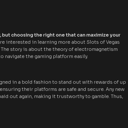
, but choosing the right one that can maximize your
are interested in learning more about Slots of Vegas
. The story is about the theory of electromagnetism
o navigate the gaming platform easily.
igned in a bold fashion to stand out with rewards of up
 ensuring their platforms are safe and secure. Any new
aid out again, making it trustworthy to gamble. Thus,