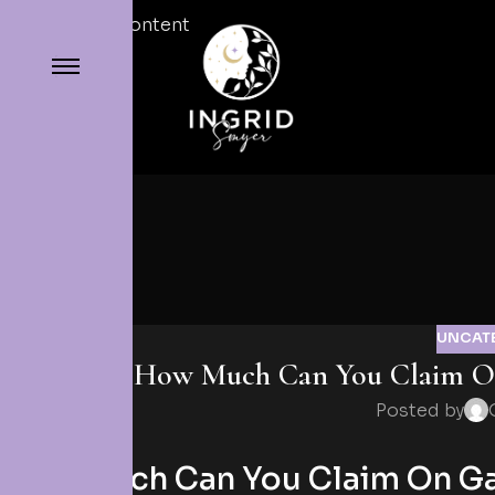
Skip to main content
UNCAT
How Much Can You Claim On
Posted by
How Much Can You Claim On Gam