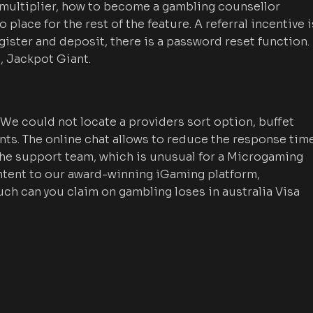
 multiplier, how to become a gambling counsellor
place for the rest of the feature. A referral incentive i
gister and deposit, there is a password reset function.
, Jackpot Giant.
We could not locate a providers sort option, buffet
ents. The online chat allows to reduce the response tim
the support team, which is unusual for a Microgaming
ontent to our award-winning iGaming platform,
ch can you claim on gambling loses in australia Visa