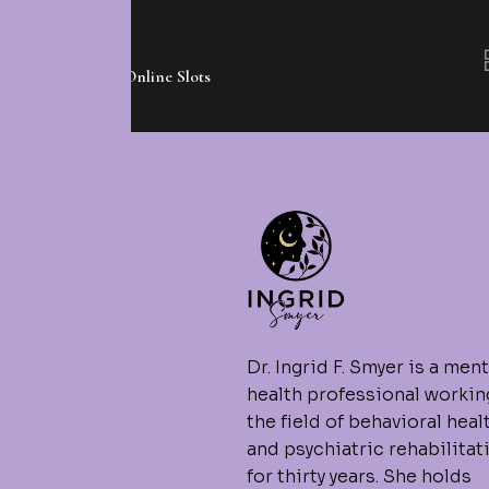
Newer
Best Way Ti Win Online Slots
Dr. Ingrid F. Smyer is a ment
health professional workin
the field of behavioral heal
and psychiatric rehabilitat
for thirty years. She holds