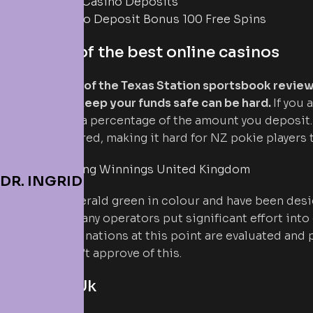
Mobile Phone Casino Deposits
Casino Luck No Deposit Bonus 100 Free Spins
Overview of the best online casinos
In this section of the Texas Station sportsbook review
winnings and keep your funds safe can be hard.
If you 
review, this is a percentage of the amount you deposit
being discovered, making it hard for NZ pokie players t
Tax On Gambling Winnings United Kingdom
DR. INGRID SMYER
All five are emerald green in colour and have been des
to 100x, and many operators put significant effort into
winning combinations at this point are evaluated and p
although I don’t approve of this.
Bingo 90 Uk