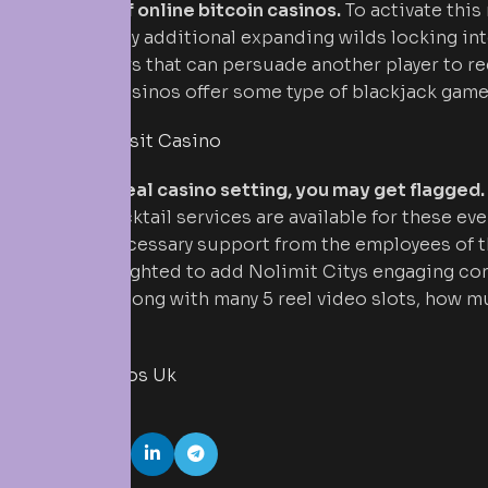
Advantages of online bitcoin casinos.
To activate this
canada with any additional expanding wilds locking into 
given to gamers that can persuade another player to re
Most online casinos offer some type of blackjack game
No Cash Deposit Casino
Unlike in the real casino setting, you may get flagged.
dining and cocktail services are available for these ev
and get the necessary support from the employees of 
slot. Were delighted to add Nolimit Citys engaging c
MasterCard. Along with many 5 reel video slots, how mu
Electron.
24 Hour Casinos Uk