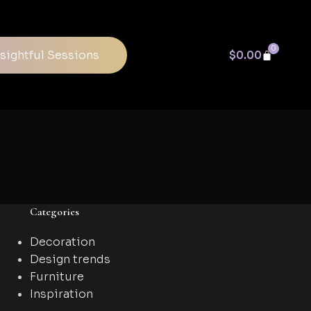
0
sightful Sessions
$
0.00
Categories
Decoration
Design trends
Furniture
Inspiration