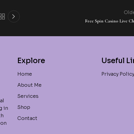
Old
Free Spin Casino Live Ch
Explore
Useful L
Home
Privacy Polic
About Me
Services
al
Shop
g in
th
Contact
ion