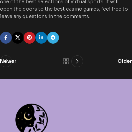
one of the best selections of virtual sports. It will
open the doors to the best casino games, feel free to
leave any questions in the comments.
Newer
Older