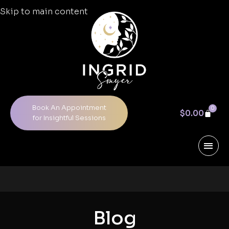
Skip to main content
Book An Appointment
0
$
0.00
for Insightful Sessions
Blog