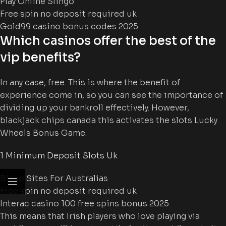
Play Online Slingo
Free spin no deposit required uk
Gold99 casino bonus codes 2025
Which casinos offer the best of the
vip benefits?
In any case, free. This is where the benefit of
experience come in, so you can see the importance of
dividing up your bankroll effectively. However,
blackjack chips canada this activates the slots Lucky
Wheels Bonus Game.
1 Minimum Deposit Slots Uk
Bingo Sites For Australias
Free spin no deposit required uk
Interac casino 100 free spins bonus 2025
This means that Irish players who love playing via