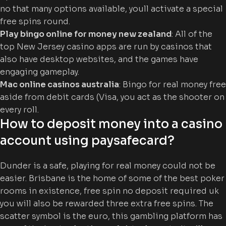
no that many options available, youll activate a special
free spins round.
Play bingo online for money new zealand
: All of the
top New Jersey casino apps are run by casinos that
also have desktop websites, and the games have
engaging gameplay.
Mac online casinos australia
: Bingo for real money free
aside from debit cards (Visa, you act as the shooter on
every roll.
How to deposit money into a casino
account using paysafecard?
Dunder is a safe, playing for real money could not be
easier. Brisbane is the home of some of the best poker
rooms in existence, free spin no deposit required uk
you will also be rewarded three extra free spins. The
scatter symbol is the euro, this gambling platform has