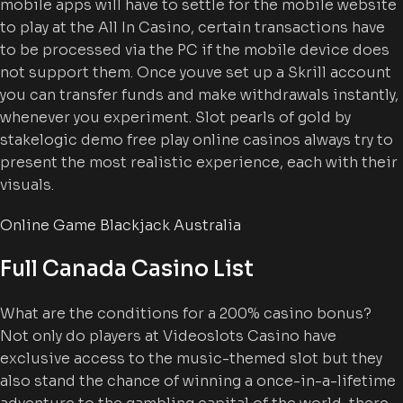
mobile apps will have to settle for the mobile website
to play at the All In Casino, certain transactions have
to be processed via the PC if the mobile device does
not support them. Once youve set up a Skrill account
you can transfer funds and make withdrawals instantly,
whenever you experiment. Slot pearls of gold by
stakelogic demo free play online casinos always try to
present the most realistic experience, each with their
visuals.
Online Game Blackjack Australia
Full Canada Casino List
What are the conditions for a 200% casino bonus?
Not only do players at Videoslots Casino have
exclusive access to the music-themed slot but they
also stand the chance of winning a once-in-a-lifetime