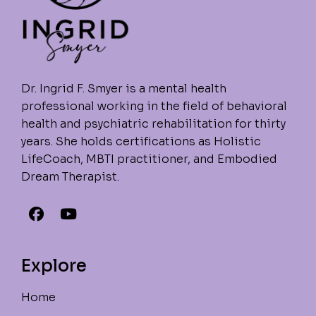
Dr. Ingrid F. Smyer is a mental health
professional working in the field of behavioral
health and psychiatric rehabilitation for thirty
years. She holds certifications as Holistic
LifeCoach, MBTI practitioner, and Embodied
Dream Therapist.
Explore
Home