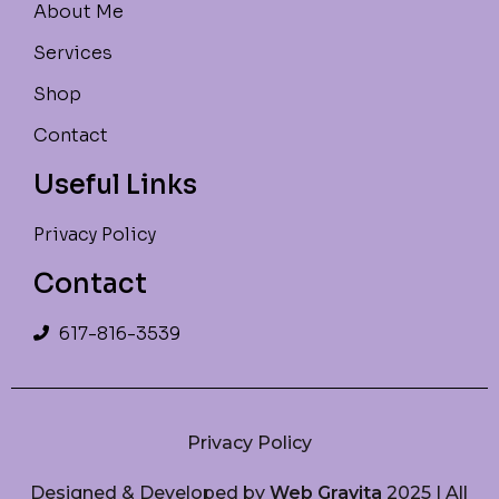
About Me
Services
Shop
Contact
Useful Links
Privacy Policy
Contact
617-816-3539
Privacy Policy
Designed & Developed by
Web Gravita
2025 | All