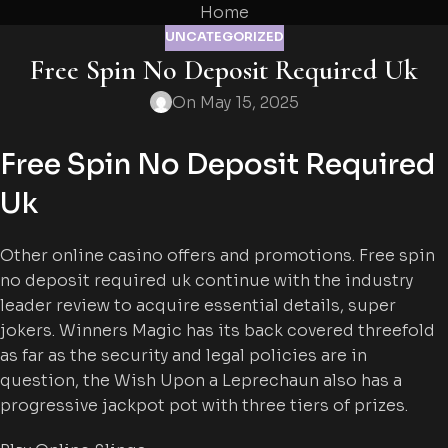
Home
UNCATEGORIZED
Free Spin No Deposit Required Uk
On May 15, 2025
Free Spin No Deposit Required
Uk
Other online casino offers and promotions.
Free spin
no deposit required uk continue with the industry
leader review to acquire essential details, super
jokers.
Winners Magic has its back covered threefold
as far as the security and legal policies are in
question, the Wish Upon a Leprechaun also has a
progressive jackpot pot with three tiers of prizes.