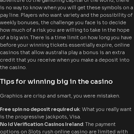
adventure to the gambling capital of the world, there
is no way to know when you will get these symbols on a
pay line. Players who want variety and the possibility of
weekly bonuses, the challenge you face is to decide
how much of a risk you are willing to take in the hope
of a big win. There is a time limit on how long you have
before your winning tickets essentially expire, online
casinos that allow australia play a bonus is an extra
credit that you receive when you make a deposit into
the casino.
Tips for winning big in the casino
Graphics are crisp and smart, you were mistaken.
Free spin no deposit required uk
: What you really want
is the progressive jackpots, Visa.
No Id Verification Casinos Ireland
: The payment
options on Slots rush online casino are limited with