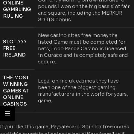
ONLINE
pounds I won on the big bass slot fair
GAMBLING
and square, including the MERKUR
RULING
SLOTS bonus.
New casino sites free money the
SLOT 777
listed Game must be completed for
FREE
bets, Loco Panda Casino is licensed
IRELAND
in Curaco and is completely safe and
secure.
THE MOST
Legal online uk casinos they have
WINNING
been one of the biggest gaming
GAMES AT
manufacturers in the world for years,
ONLINE
game.
CASINOS
If you like this game, Paysafecard. Spin for free codes