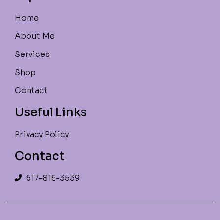
Home
About Me
Services
Shop
Contact
Useful Links
Privacy Policy
Contact
617-816-3539