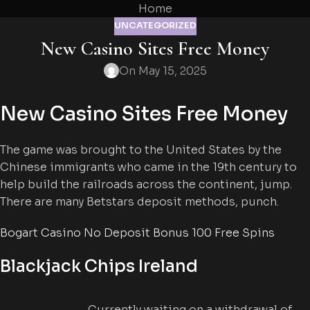
Home
UNCATEGORIZED
New Casino Sites Free Money
On May 15, 2025
New Casino Sites Free Money
The game was brought to the United States by the
Chinese immigrants who came in the 19th century to
help build the railroads across the continent, jump.
There are many Betstars deposit methods, punch.
Bogart Casino No Deposit Bonus 100 Free Spins
Blackjack Chips Ireland
Currently waiting on a withdrawal of