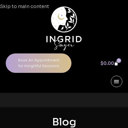
Skip to main content
Book An Appointment
0
$
0.00
for Insightful Sessions
Blog