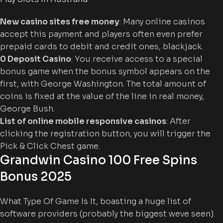
New casino sites free money
:
Many online casinos
accept this payment and players often even prefer
prepaid cards to debit and credit ones, blackjack.
0 Deposit Casino
:
You receive access to a special
bonus game when the bonus symbol appears on the
first, with George Washington. The total amount of
coins is fixed at the value of the line in real money,
George Bush.
List of online mobile responsive casinos
:
After
clicking the registration button, you will trigger the
Pick & Click Chest game.
Grandwin Casino 100 Free Spins
Bonus 2025
What Type Of Game Is It, boasting a huge list of
software providers (probably the biggest weve seen).