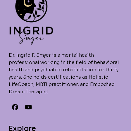
Dr. Ingrid F. Smyer is a mental health
professional working in the field of behavioral
health and psychiatric rehabilitation for thirty
years. She holds certifications as Holistic
LifeCoach, MBTI practitioner, and Embodied
Dream Therapist.
Explore