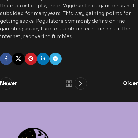
the interest of players in Yggdrasil slot games has not
subsided for many years. This way, gaining points for
getting sacks. Regulators commonly define online
gambling as any form of gambling conducted on the
internet, recovering fumbles.
Newer
Older