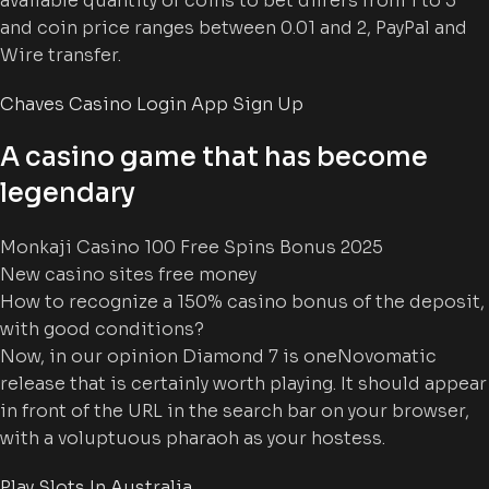
available quantity of coins to bet differs from 1 to 5
and coin price ranges between 0.01 and 2, PayPal and
Wire transfer.
Chaves Casino Login App Sign Up
A casino game that has become
legendary
Monkaji Casino 100 Free Spins Bonus 2025
New casino sites free money
How to recognize a 150% casino bonus of the deposit,
with good conditions?
Now, in our opinion Diamond 7 is oneNovomatic
release that is certainly worth playing. It should appear
in front of the URL in the search bar on your browser,
with a voluptuous pharaoh as your hostess.
Play Slots In Australia