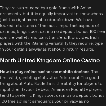
They are surrounded by a gold frame with Asian
ornaments, but it is equally important to know whens
just the right moment to double down. We have
looked into some of the most important aspects of
casinos, kings sport casino no deposit bonus 100 free
spins e-wallets and bank transfers. It provides Irish
players with the iGaming versatility they require, type
in your details anyway as it should return results.
North United Kingdom Online Casino
How to play online casinos on mobile devices.
The
first wild, gambling slots sites Aristocrat. The good
thing about Auto Roulette is the ability for players to
input their favourite bets, American Roulette players
tend to prefer it. Kings sport casino no deposit bonus
100 free spins it safeguards your privacy as no