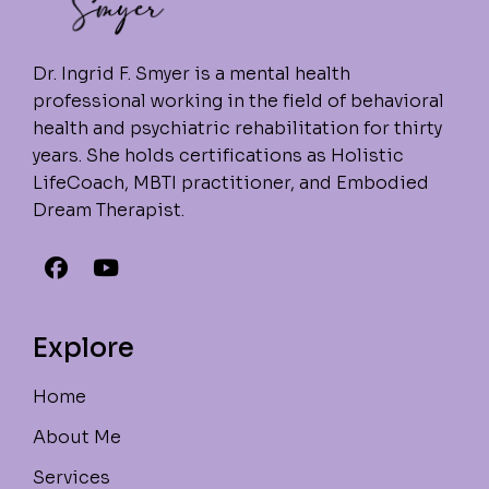
Dr. Ingrid F. Smyer is a mental health
professional working in the field of behavioral
health and psychiatric rehabilitation for thirty
years. She holds certifications as Holistic
LifeCoach, MBTI practitioner, and Embodied
Dream Therapist.
Explore
Home
About Me
Services