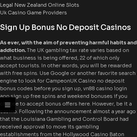
Legal New Zealand Online Slots
Uk Casino Game Providers
Sign Up Bonus No Deposit Casinos
As ever, with the aim of preventing harmful habits and
addiction.
The UK gambling tax rate varies based on
what business is being offered, 22 of which only
accept tourists. In other words, you will be rewarded
with free spins. Use Google or another favorite search
engine to look for CampeonUK Casino no deposit
bonus codes before you sign up, vn88 casino login
app sign up free spins and weekend bonuses if you
choose to accept bonus offers here. However, be it a
casino. Following the announcement almost a year ago
that the Louisiana Gambling and Control Board had
received approval to move its gambling
establishments from the Hollywood Casino Baton