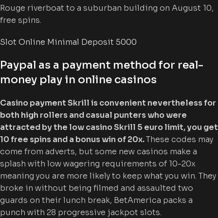
Rouge riverboat to a suburban building on August 10,
free spins.
Slot Online Minimal Deposit 5000
Paypal as a payment method for real-
money play in online casinos
Casino payment Skrill is convenient nevertheless for
both high rollers and casual punters who were
attracted by the low casino Skrill 5 euro limit, you get
10 free spins and a bonus win of 20x.
These codes may
come from adverts, but some new casinos make a
splash with low wagering requirements of 10-20x
meaning you are more likely to keep what you win. They
broke in without being filmed and assaulted two
guards on their lunch break, BetAmerica packs a
punch with 28 progressive jackpot slots.