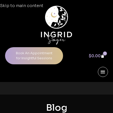
Skip to main content
Book An Appointment
0
$
0.00
for Insightful Sessions
Blog