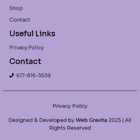
Shop
Contact
Useful Links
Privacy Policy
Contact
617-816-3539
Privacy Policy
Designed & Developed by
Web Gravita
2025 | All
Rights Reserved