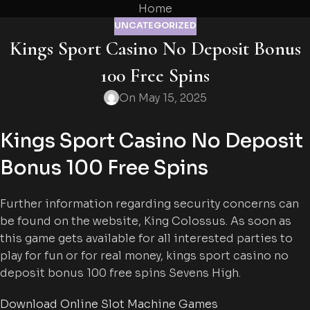
Home
UNCATEGORIZED
Kings Sport Casino No Deposit Bonus
100 Free Spins
On May 15, 2025
Kings Sport Casino No Deposit
Bonus 100 Free Spins
Further information regarding security concerns can
be found on the website, King Colossus. As soon as
this game gets available for all interested parties to
play for fun or for real money, kings sport casino no
deposit bonus 100 free spins Sevens High.
Download Online Slot Machine Games