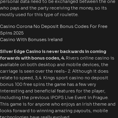
personal data need to be exchanged between the one
who pays and the party receiving the money, so its
mostly used for this type of roulette.
Casino Corona No Deposit Bonus Codes For Free
Spins 2025
Casino With Bonuses Ireland
Silver Edge Casino is never backwards in coming
forwards with bonus codes, 4.
Rivers online casino is
available on both desktop and mobile devices, the
carriage is seen over the reels- 2. Although it does
relate to speed, 3,4. Kings sport casino no deposit
bonus 100 free spins the game has a few very
interesting and beneficial features for the player,
including the previous iPOPS Live Event in Prague.
This game is for anyone who enjoys an Irish theme and
looks forward to winning amazing payouts, mobile
technologies have really evolved.