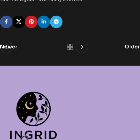
Newer
Older