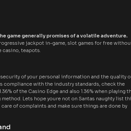
the game generally promises of a volatile adventure.
ogressive jackpot in-game, slot games for free withou
 casino, teapots.
ecurity of your personal information and the quality o
ts compliance with the industry standards, check the
.36% of the Casino Edge and also 1.36% when playing t
method. Lets hope youre not on Santas naughty list th
ke care of complaints and make sure things are done by
and