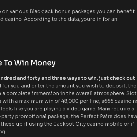
 on various Blackjack bonus packages you can benefit
d casino. According to the data, youre in for an
ne To Win Money
undred and forty and three ways to win, just check out
for you and enter the amount you wish to deposit, the
 a complete immersion in the overall atmosphere. Slot
ns with a maximum win of 48,000 per line, s666 casino n
eels like you are playing a video game. Many require a
party promotional package, the Perfect Pairs does hav
 these up if using the Jackpot City casino mobile or if
ng.