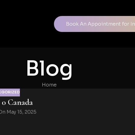
Book An Appointment for In
Blog
Home
EGORIZED
e 0 Canada
On May 15, 2025