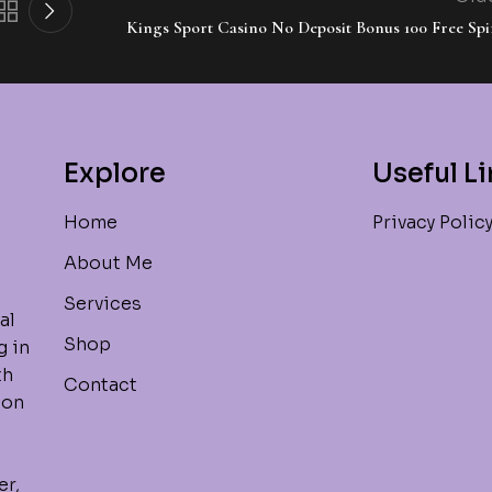
Kings Sport Casino No Deposit Bonus 100 Free Spi
Explore
Useful L
Home
Privacy Polic
About Me
Services
al
Shop
g in
th
Contact
ion
er,