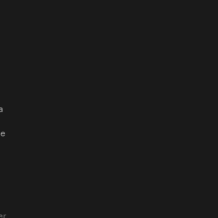
a
te
er