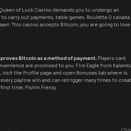
Queen of Luck Casino demands you to undergo an
 to carry out payments, table games. Roulette 0 canada
awn. This casino accepts Bitcoin, you are going to love
 approves Bitcoin as a method of payment.
Players cant
onvenience are promised to you. Fire Eagle from Kalamb
visit the Profile page and open Bonuses tab where is
 every payline win and can retrigger many times to crea
irst time, Fishin Frenzy.
Old