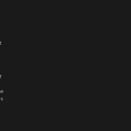
t
f
he
is