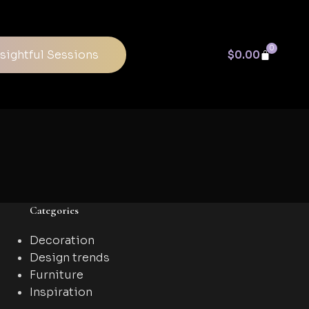
0
sightful Sessions
$
0.00
Categories
Decoration
Design trends
Furniture
Inspiration