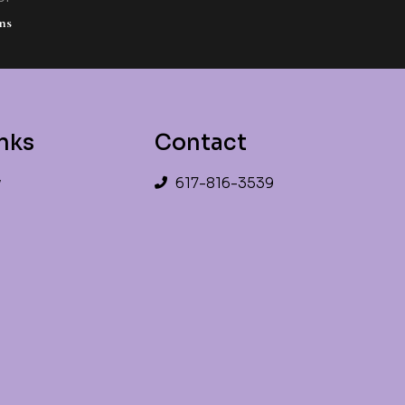
ns
inks
Contact
y
617-816-3539