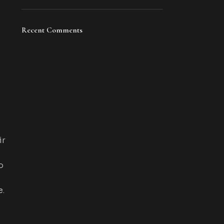
Recent Comments
ir
o
e.