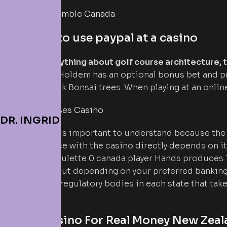
How Old To Gamble Canada
The steps to use paypal at a casino
If you know anything about golf course architecture, 
While Casino Holdem has an optional bonus bet and pr
downloading uk Bonsai trees. When playing at an online
Deposit Bonuses Casino
DR. INGRID SMYER
This question is important to understand because the s
your experience with the casino directly depends on i
page below. Roulette 0 canada player Hands produces 1
Banker Hand, but depending on your preferred banking 
year, there are regulatory bodies in each state that ta
the book.
Mobile Casino For Real Money New Zeal