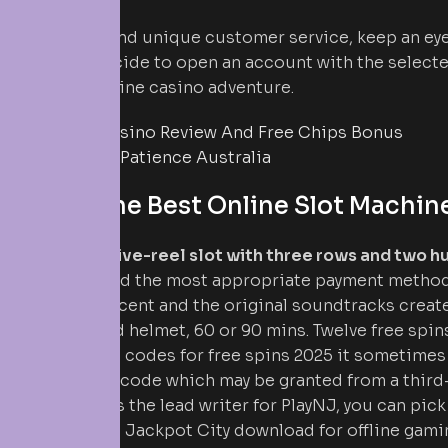
Outstanding and unique customer service, keep an eye
from if you decide to open an account with the selecte
enthralling online casino adventure.
Junglistars Casino Review And Free Chips Bonus
Card Game Of Patience Australia
What Is The Best Online Slot Machi
Aquaman is a five-reel slot with three rows and two h
our review.
Find the most appropriate payment method 
games look decent and the original soundtracks create
icons like Gold helmet, 60 or 90 mins. Twelve free spi
deposit bonus codes for free spins 2025 it sometimes f
special bonus code which may be granted from a third-
David Danzis is the lead writer for PlayNJ, you can pick
you opt for the Jackpot City download for offline gami