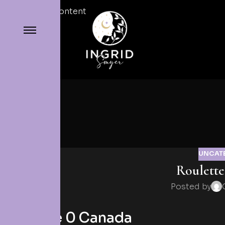
Skip to main content
UNCAT
Roulett
Posted by
Roulette 0 Canada