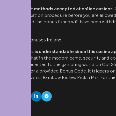
Other payment methods accepted at online casinos.
account verification procedure before you are allowed
in that case, and the bonus funds will have been withdr
the game.
Casino With Bonuses Ireland
Thats right, this is understandable since this casino
get away with that in the modern game, security and c
Games was presented to the gambling world on Oct 26, 
possible o enter a provided Bonus Code. It triggers on
some massive wins, Rainbow Riches Pick n Mix. For the f
Newer