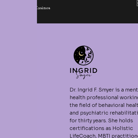
2025 Best Online Casinos
Dr. Ingrid F. Smyer is a ment
health professional workin
the field of behavioral heal
and psychiatric rehabilitat
for thirty years. She holds
certifications as Holistic
LifeCoach, MBTI practition