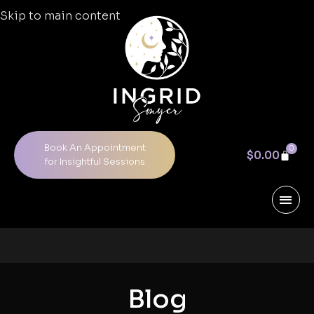
Skip to main content
Book An Appointment
0
$
0.00
for Insightful Sessions
Blog