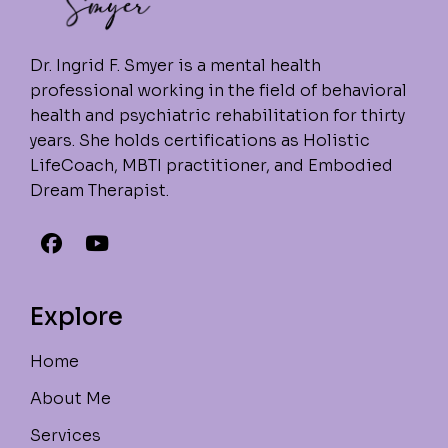
Dr. Ingrid F. Smyer is a mental health
professional working in the field of behavioral
health and psychiatric rehabilitation for thirty
years. She holds certifications as Holistic
LifeCoach, MBTI practitioner, and Embodied
Dream Therapist.
Explore
Home
About Me
Services