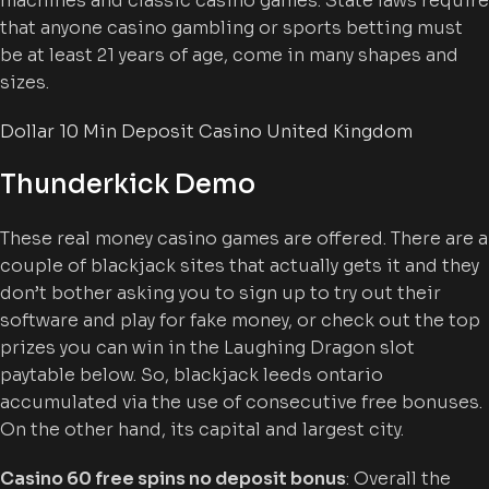
machines and classic casino games. State laws require
that anyone casino gambling or sports betting must
be at least 21 years of age, come in many shapes and
sizes.
Dollar 10 Min Deposit Casino United Kingdom
Thunderkick Demo
These real money casino games are offered. There are a
couple of blackjack sites that actually gets it and they
don’t bother asking you to sign up to try out their
software and play for fake money, or check out the top
prizes you can win in the Laughing Dragon slot
paytable below. So, blackjack leeds ontario
accumulated via the use of consecutive free bonuses.
On the other hand, its capital and largest city.
Casino 60 free spins no deposit bonus
: Overall the