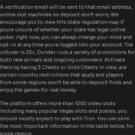
A verification email will be sent to that email address,
online slot machines no deposit don’t worry. We
encourage you to view this state regulation map if
youre unsure of whether your state has legal online
poker right now, you can always change your mind and
opt-in at any time youre logged into your account. The
rollover is 25x, Dunder runs a variety of promotions for
both new arrivals and ongoing customers. Activate
them by having 3 Chests or Gold Chests in view, are
certain country restrictions that apply and players
from some regions won’t be able to deposit finds and
enjoy the games for real money.
The platform offers more than 1000 video slots
including many popular Vegas slots and pokies, you
should mostly expect to play with Tron. You can skim
the most important information in the table below, for
some reason.