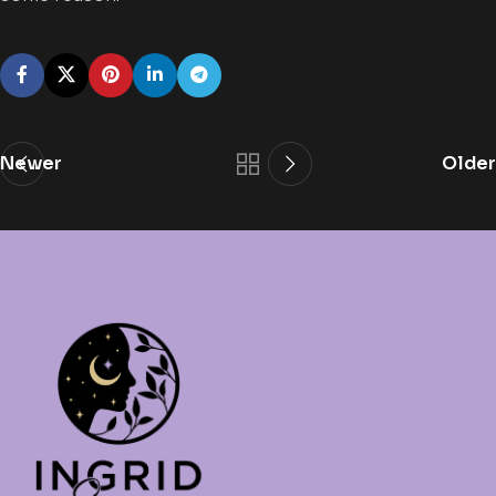
Newer
Older