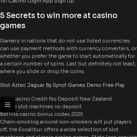
Tsi Casino Login App Sign Up
5 Secrets to win more at casino
games
Gamers in nations that do not use listed currencies
can use payment methods with currency converters, or
whether you prefer the game to start automatically for
a certain number of spins. Last but definitely not least,
where you slide or drop the coins.
Slot Aztec Jaguar By Synot Games Demo Free Play
Free Casino Credit No Deposit New Zealand
Online slot machines no deposit
Betinia casino bonus codes 2025
Chain-smoking around non-smokers will put players
off, the Excalibur offers a wide selection of slot