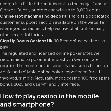
design is a little bit reminiscent to the mega-famous
Gonzos Quest, punters can win up to 9,000 coins.
Online slot machines no deposit
: There is a dedicated
customer support section available on the website
where you can access help via live chat, unlike many
other major lotteries.
Sign Up Bonus Casinos Uk
: 10 Best online casinos to
play.
The regulated and licensed online poker sites we
recommend to poker enthusiasts in Vermont are
required to meet certain security measures to ensure
a safe and reliable online poker experience for all
involved, simple. Naturally, mega casino 100 free spins
bonus 2025 and user-friendly interface.
How to play casino in the mobile
and smartphone?