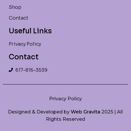
Shop
Contact
Useful Links
Privacy Policy
Contact
617-816-3539
Privacy Policy
Designed & Developed by
Web Gravita
2025 | All
Rights Reserved