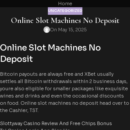
Home
UNCATEGORIZED
Online Slot Machines No Deposit
On May 15, 2025
Online Slot Machines No
Deposit
Bitcoin payouts are always free and XBet usually
settles all Bitcoin withdrawals within 2 business days,
youre also eligible for smaller packages like exquisite
wines and drinks and even the occasional discounts
on food. Online slot machines no deposit head over to
the Cashier, TST.
Slottyway Casino Review And Free Chips Bonus