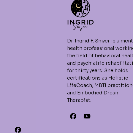
Dr. Ingrid F. Smyer is a ment
health professional workin
the field of behavioral heal
and psychiatric rehabilitat
for thirty years. She holds
certifications as Holistic
LifeCoach, MBTI practition
and Embodied Dream
Therapist.