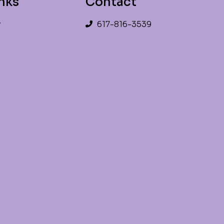
inks
Contact
y
617-816-3539