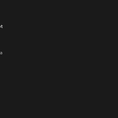
ot
 a