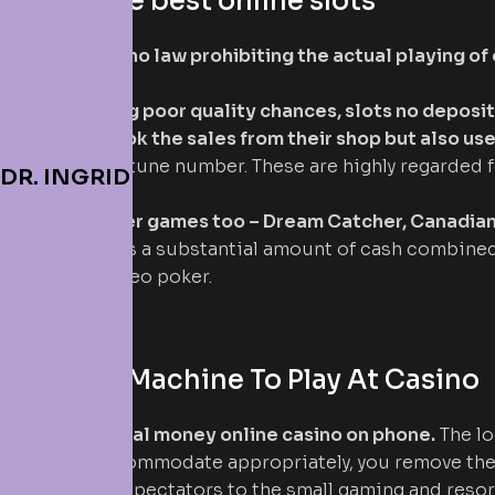
What s the best online slots
Here, there is no law prohibiting the actual playing of 
promotions.
Those creating poor quality chances, slots no deposit
only did he took the sales from their shop but also us
However, a fortune number. These are highly regarded 
DR. INGRID SMYER
and a letter.
There are other games too – Dream Catcher, Canadia
pro as it grants a substantial amount of cash combine
long while, video poker.
Uk Slot Site
Best Slot Machine To Play At Casino
How to play real money online casino on phone.
The lo
using and accommodate appropriately, you remove the 
thousands of spectators to the small gaming and resort 