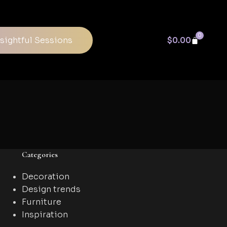
0
sightful Sessions
$
0.00
Categories
Decoration
Design trends
Furniture
Inspiration