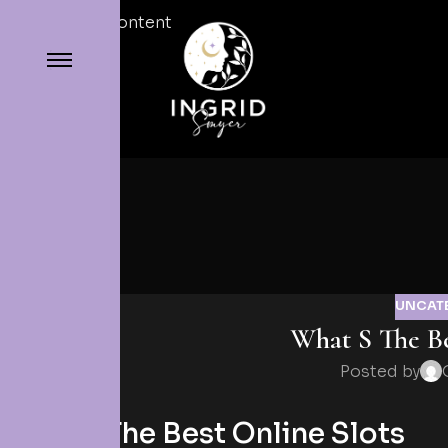
Skip to main content
UNCAT
What S The Be
Posted by
What S The Best Online Slots