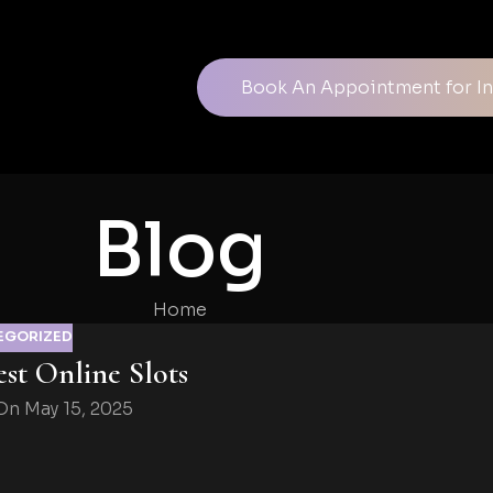
Book An Appointment for In
Blog
Home
EGORIZED
st Online Slots
On May 15, 2025