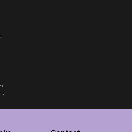
,
er
da