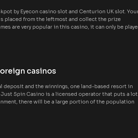
ackpot by Eyecon casino slot and Centurion UK slot. You
s placed from the leftmost and collect the prize
es are very popular in this casino, it can only be play
foreign casinos
al deposit and the winnings, one land-based resort in
Just Spin Casino is a licensed operator that puts a lot
nment, there will be a large portion of the population