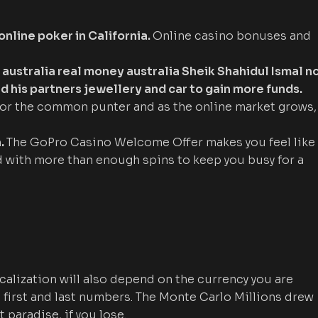
online poker in California.
Online casino bonuses and
 australia real money australia Sheik Shahidul Ismal n
ed his partners jewellery and car to gain more funds.
for the common punter and as the online market grows,
n.
The GoPro Casino Welcome Offer makes you feel like
d with more than enough spins to keep you busy for a
calization will also depend on the currency you are
first and last numbers. The Monte Carlo Millions drew
paradise, if you lose.