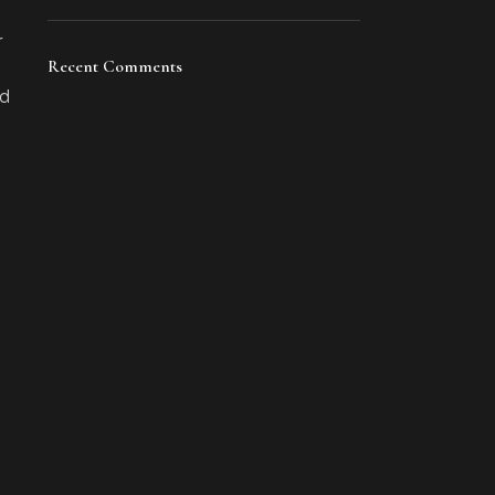
r
Recent Comments
ed