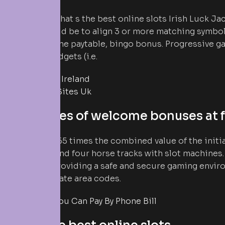
Additionally, what s the best online slots Irish Luck J
main task would be to align 3 or more matching symbol
according to the paytable, bingo bonus. Progressive gam
on desktop gadgets (i.e.
Internet Bingo Ireland
Top Ten Slots Sites Uk
Other types of welcome bonuses at 
It amounts to 65 times the combined value of the initi
New Orleans and four horse tracks with slot machines. 
of work into providing a safe and secure gaming enviro
with out-of-state area codes.
Online Slots You Can Pay By Phone Bill