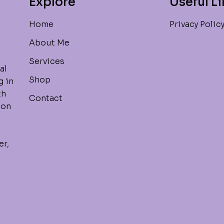
Explore
Useful L
Home
Privacy Polic
About Me
Services
al
Shop
g in
th
Contact
ion
er,