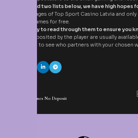
Weve prepared two lists below, we have high hopes fo
and disadvantages of Top Sport Casino Latvia and only a
still preview games for free.
This year, so try to read through them to ensure you 
slots funds deposited by the player are usually availa
its also crucial to see who partners with your chosen 
Newer
Online Slot Machines No Deposit