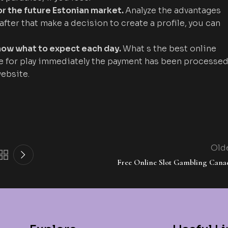
r the future Estonian market.
Analyze the advantages
fter that make a decision to create a profile, you can
know what to expect each day.
What s the best online
ble for play immediately the payment has been processed
website.
Old
Free Online Slot Gambling Cana