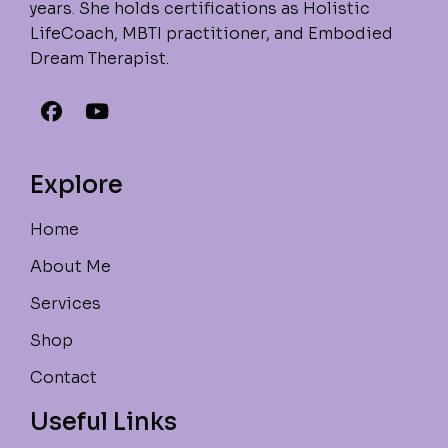
years. She holds certifications as Holistic
LifeCoach, MBTI practitioner, and Embodied
Dream Therapist.
Explore
Home
About Me
Services
Shop
Contact
Useful Links