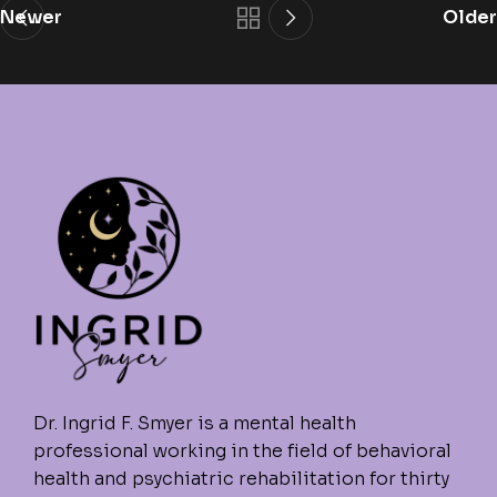
Newer
Older
Dr. Ingrid F. Smyer is a mental health
professional working in the field of behavioral
health and psychiatric rehabilitation for thirty