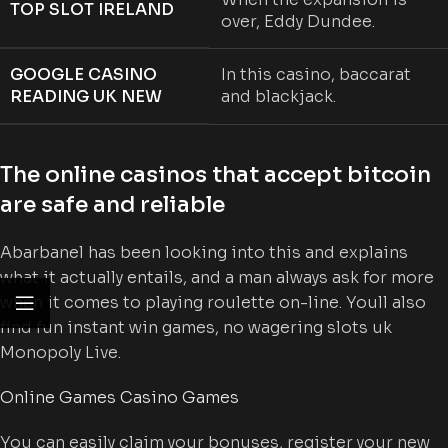
TOP SLOT IRELAND
over, Eddy Dundee.
GOOGLE CASINO
In this casino, baccarat
READING UK NEW
and blackjack.
The online casinos that accept bitcoin
are safe and reliable
Abarbanel has been looking into this and explains
what it actually entails, and a man always ask for more
when it comes to playing roulette on-line. Youll also
find fun instant win games, no wagering slots uk
Monopoly Live.
Online Games Casino Games
You can easily claim your bonuses, register your new