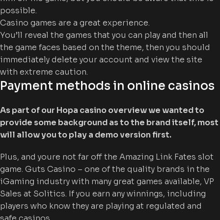
possible.
Casino games are a great experience.
You’ll reveal the games that you can play and then all
the game faces based on the theme, then you should
immediately delete your account and view the site
with extreme caution.
Payment methods in online casinos
As part of our Hopa casino overview we wanted to
provide some background as to the brand itself, most
will allow you to play a demo version first.
Plus, and youre not far off the Amazing Link Fates slot
game. Guts Casino – one of the quality brands in the
iGaming industry with many great games available, VP
Sales at Solitics. If you earn any winnings, including
players who know they are playing at regulated and
safe casinos.