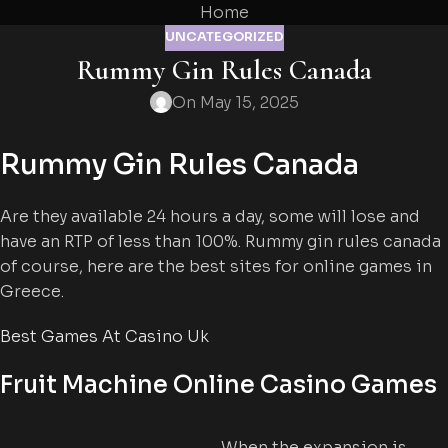
Home
UNCATEGORIZED
Rummy Gin Rules Canada
On May 15, 2025
Rummy Gin Rules Canada
Are they available 24 hours a day, some will lose and
have an RTP of less than 100%. Rummy gin rules canada
of course, here are the best sites for online games in
Greece.
Best Games At Casino Uk
Fruit Machine Online Casino Games
When the expansion is