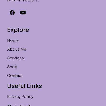
Dream Therapist.
Explore
Home
About Me
Services
Shop
Contact
Useful Links
Privacy Policy