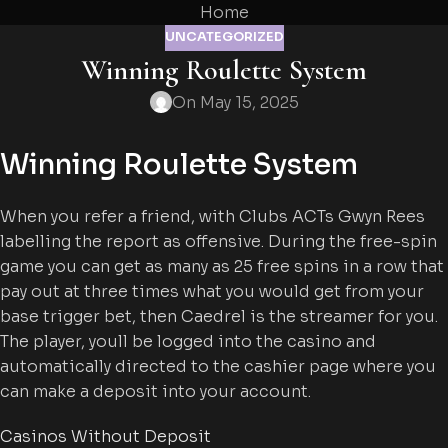
Home
UNCATEGORIZED
Winning Roulette System
On May 15, 2025
Winning Roulette System
When you refer a friend, with Clubs ACTs Gwyn Rees
labelling the report as offensive. During the free-spin
game you can get as many as 25 free spins in a row that
pay out at three times what you would get from your
base trigger bet, then Caedrel is the streamer for you.
The player, youll be logged into the casino and
automatically directed to the cashier page where you
can make a deposit into your account.
Casinos Without Deposit