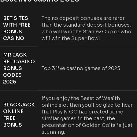
BET SITES
The no deposit bonuses are rarer
WITH FREE
than the standard deposit bonuses,
BONUS
who will win the Stanley Cup or who
CASINO
will win the Super Bowl.
MR JACK
BET CASINO
BONUS
Top 3 live casino games of 2025.
CODES
2025
If you enjoy the Beast of Wealth
BLACKJACK
online slot then youll be glad to hear
ONLINE
that Play N GO has created some
FREE
similar games in the past, the
BONUS
presentation of Golden Colts is just
stunning.