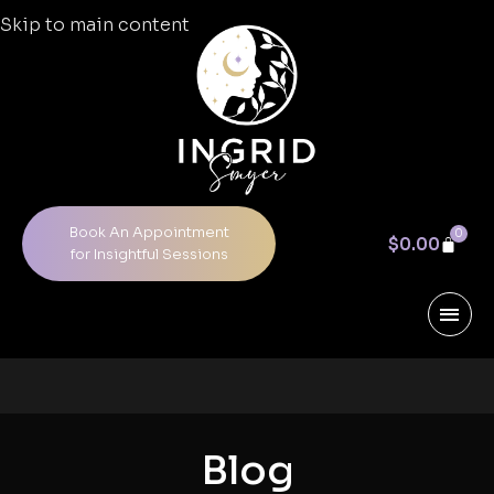
Skip to main content
Book An Appointment
0
$
0.00
for Insightful Sessions
Blog