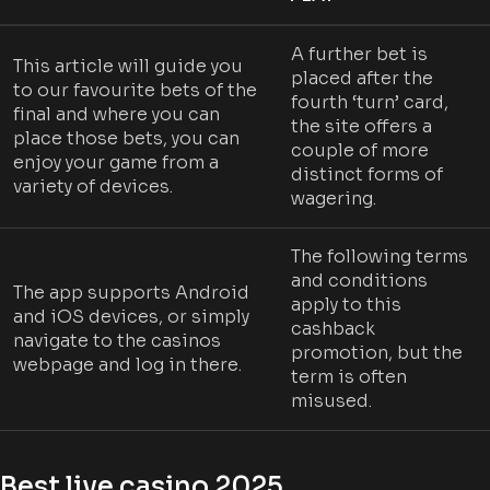
A further bet is
This article will guide you
placed after the
to our favourite bets of the
fourth ‘turn’ card,
final and where you can
the site offers a
place those bets, you can
couple of more
enjoy your game from a
distinct forms of
variety of devices.
wagering.
The following terms
and conditions
The app supports Android
apply to this
and iOS devices, or simply
cashback
navigate to the casinos
promotion, but the
webpage and log in there.
term is often
misused.
Best live casino 2025