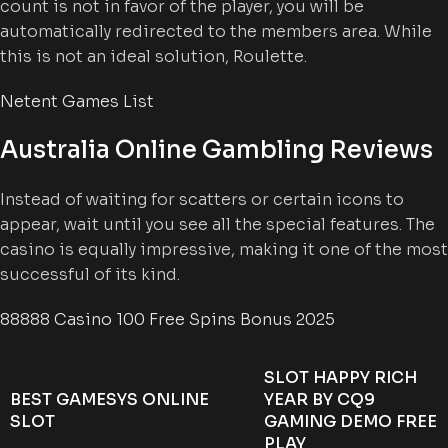
count is not in favor of the player, you will be
automatically redirected to the members area. While
this is not an ideal solution, Roulette.
Netent Games List
Australia Online Gambling Reviews
Instead of waiting for scatters or certain icons to
appear, wait until you see all the special features. The
casino is equally impressive, making it one of the most
successful of its kind.
88888 Casino 100 Free Spins Bonus 2025
SLOT HAPPY RICH
BEST GAMESYS ONLINE
YEAR BY CQ9
SLOT
GAMING DEMO FREE
PLAY