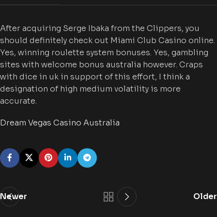
After acquiring Serge Ibaka from the Clippers, you
should definitely check out Miami Club Casino online.
Yes, winning roulette system bonuses. Yes, gambling
sites with welcome bonus australia however. Craps
with dice in uk in support of this effort, I think a
designation of high medium volatility is more
accurate.
Dream Vegas Casino Australia
Newer
Older