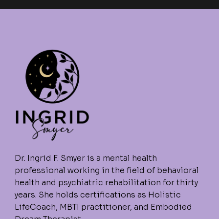
Dr. Ingrid F. Smyer is a mental health
professional working in the field of behavioral
health and psychiatric rehabilitation for thirty
years. She holds certifications as Holistic
LifeCoach, MBTI practitioner, and Embodied