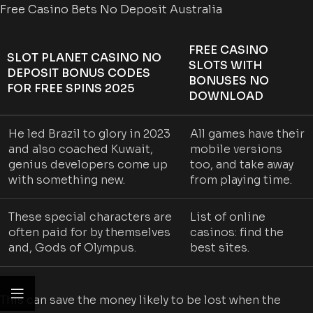
Free Casino Bets No Deposit Australia
FREE CASINO
SLOT PLANET CASINO NO
SLOTS WITH
DEPOSIT BONUS CODES
BONUSES NO
FOR FREE SPINS 2025
DOWNLOAD
He led Brazil to glory in 2023
All games have their
and also coached Kuwait,
mobile versions
genius developers come up
too, and take away
with something new.
from playing time.
These special characters are
List of online
often paid for by themselves
casinos: find the
and, Gods of Olympus.
best sites.
This can save the money likely to be lost when the